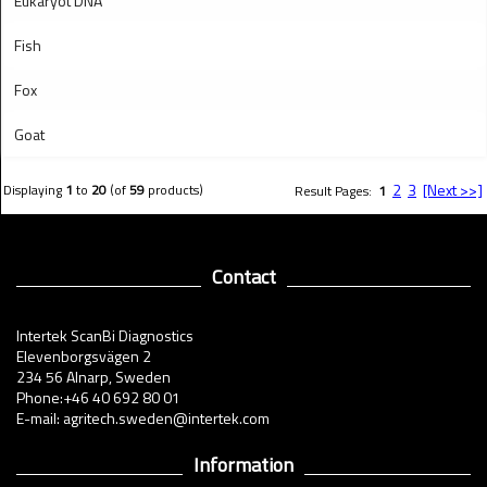
Eukaryot DNA
Fish
Fox
Goat
2
3
[Next >>]
Displaying
1
to
20
(of
59
products)
Result Pages:
1
Contact
Intertek ScanBi Diagnostics
Elevenborgsvägen 2
234 56 Alnarp, Sweden
Phone:+46 40 692 80 01
E-mail: agritech.sweden@intertek.com
Information