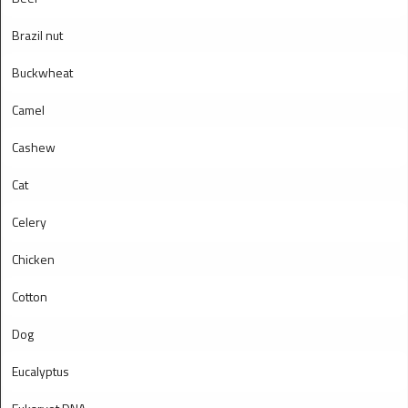
Brazil nut
Buckwheat
Camel
Cashew
Cat
Celery
Chicken
Cotton
Dog
Eucalyptus