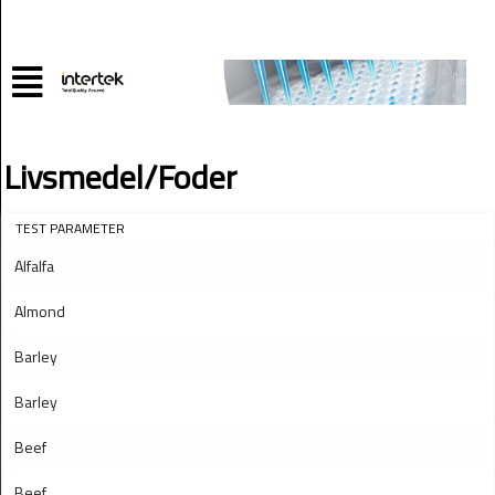
Livsmedel/Foder
TEST PARAMETER
Alfalfa
Almond
Barley
Barley
Beef
Beef