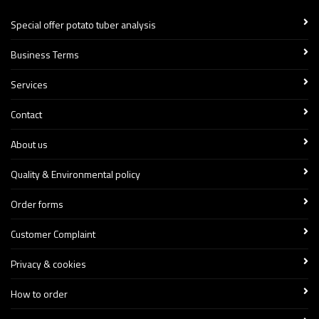
Special offer potato tuber analysis
Business Terms
Services
Contact
About us
Quality & Environmental policy
Order forms
Customer Complaint
Privacy & cookies
How to order