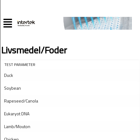
Livsmedel/Foder
TEST PARAMETER
Duck
Soybean
Rapeseed/Canola
Eukaryot DNA
Lamb/Mouton
Chicken