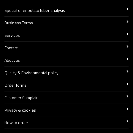
Special offer potato tuber analysis
Business Terms
Services
Contact
About us
Quality & Environmental policy
Order forms
Customer Complaint
Privacy & cookies
How to order