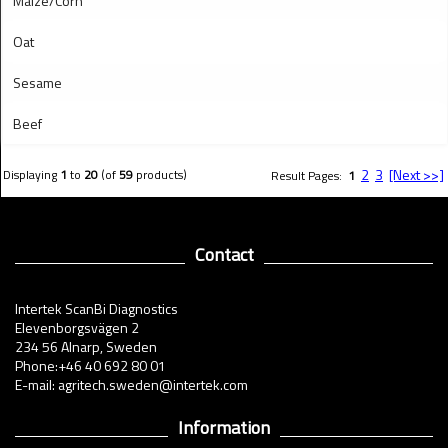
Maize/Corn
Oat
Sesame
Beef
2
3
[Next >>]
Displaying
1
to
20
(of
59
products)
Result Pages:
1
Contact
Intertek ScanBi Diagnostics
Elevenborgsvägen 2
234 56 Alnarp, Sweden
Phone:+46 40 692 80 01
E-mail: agritech.sweden@intertek.com
Information