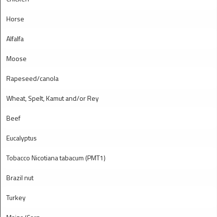
Horse
Alfalfa
Moose
Rapeseed/canola
Wheat, Spelt, Kamut and/or Rey
Beef
Eucalyptus
Tobacco Nicotiana tabacum (PMT1)
Brazil nut
Turkey