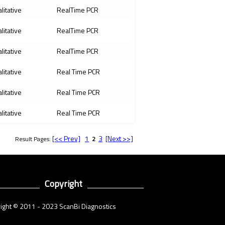
litative
RealTime PCR
litative
RealTime PCR
litative
RealTime PCR
litative
Real Time PCR
litative
Real Time PCR
litative
Real Time PCR
[<< Prev]
1
3
[Next >>]
Result Pages:
2
Copyright
ight © 2011 - 2023 ScanBi Diagnostics