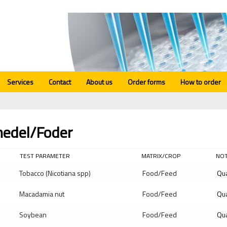
Services
Contact
About us
Order forms
How to order
medel/Foder
TEST PARAMETER
MATRIX/CROP
NO
Tobacco (Nicotiana spp)
Food/Feed
Qua
Macadamia nut
Food/Feed
Qua
Soybean
Food/Feed
Qua