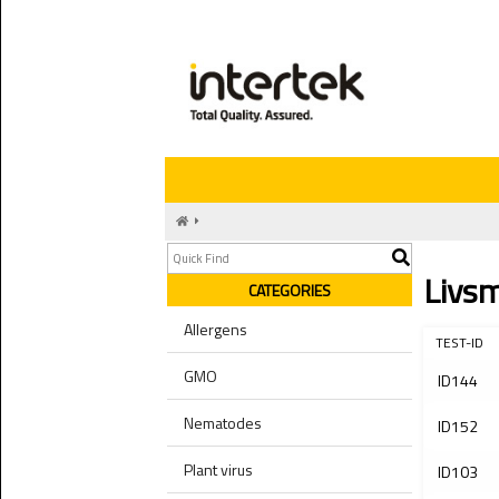
Livs
CATEGORIES
Allergens
TEST-ID
GMO
ID144
Nematodes
ID152
Plant virus
ID103