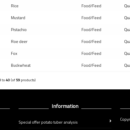
Rice
Food/Feed
Qua
Mustard
Food/Feed
Qua
Pistachio
Food/Feed
Qua
Roe deer
Food/Feed
Qua
Fox
Food/Feed
Qua
Buckwheat
Food/Feed
Qua
1
to
40
(of
59
products)
Information
Copyr
Special offer potato tuber analysis