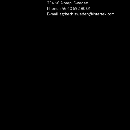
234 56 Alnarp, Sweden
Phone:+46 40 692 80 01
E-mail: agritech.sweden@intertek.com