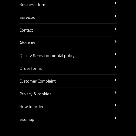
Business Terms
Services
Contact
About us
Quality & Environmental policy
Order forms
Customer Complaint
Privacy & cookies
How to order
Sitemap