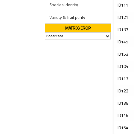
Species identity
ID111
Variety & Trait purity
ID121
MATRIX/CROP
ID137
ID145
ID153
ID104
ID113
ID122
ID138
ID146
ID154