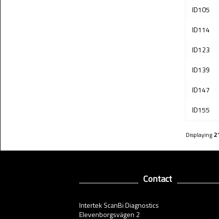
ID105
ID114
ID123
ID139
ID147
ID155
Displaying
2
Contact
Intertek ScanBi Diagnostics
Elevenborgsvägen 2