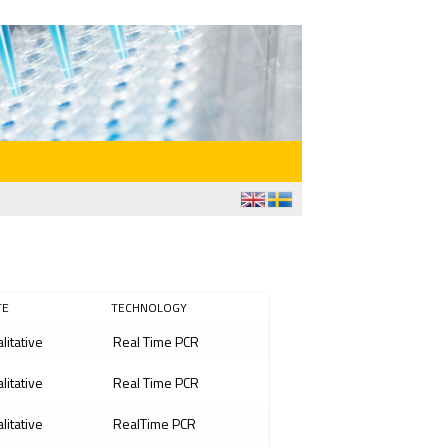
TE
TECHNOLOGY
litative
Real Time PCR
litative
Real Time PCR
litative
RealTime PCR