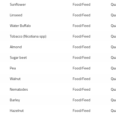
Sunflower
Food/Feed
Qua
Linseed
Food/Feed
Qua
Water Buffalo
Food/Feed
Qua
Tobacco (Nicotiana spp)
Food/Feed
Qua
Almond
Food/Feed
Qua
Sugar beet
Food/Feed
Qua
Pea
Food/Feed
Qua
Walnut
Food/Feed
Qua
Nematodes
Food/Feed
Qua
Barley
Food/Feed
Qua
Hazelnut
Food/Feed
Qua