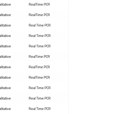
litative
RealTime PCR
litative
RealTime PCR
litative
Real Time PCR
litative
Real Time PCR
litative
Real Time PCR
litative
RealTime PCR
litative
RealTime PCR
litative
RealTime PCR
litative
Real Time PCR
litative
Real Time PCR
litative
Real Time PCR