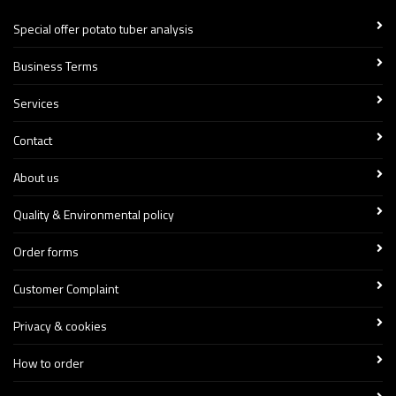
Special offer potato tuber analysis
Business Terms
Services
Contact
About us
Quality & Environmental policy
Order forms
Customer Complaint
Privacy & cookies
How to order