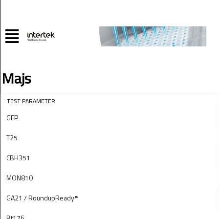
Majs
TEST PARAMETER
GFP
T25
CBH351
MON810
GA21 / RoundupReady™
Bt176