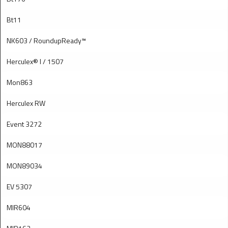
Bt11
NK603 / RoundupReady™
Herculex® I / 1507
Mon863
Herculex RW
Event 3272
MON88017
MON89034
EV 5307
MIR604