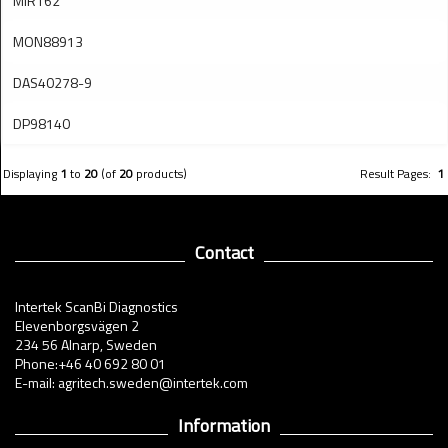
MIR162
MON88913
DAS40278-9
DP98140
Displaying
1
to
20
(of
20
products)
Result Pages:
1
Contact
Intertek ScanBi Diagnostics
Elevenborgsvägen 2
234 56 Alnarp, Sweden
Phone:+46 40 692 80 01
E-mail: agritech.sweden@intertek.com
Information