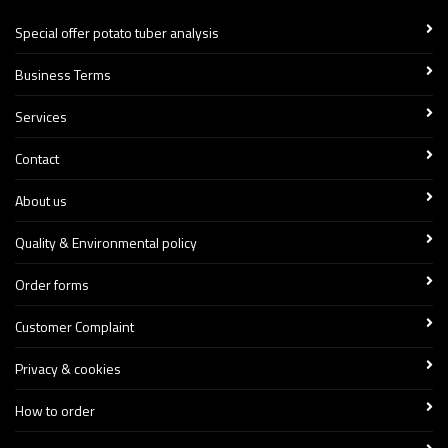
Special offer potato tuber analysis
Business Terms
Services
Contact
About us
Quality & Environmental policy
Order forms
Customer Complaint
Privacy & cookies
How to order