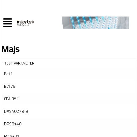
Majs
TEST PARAMETER
Bt11
Bt176
CBH351
DAS40278-9
DP98140
EV 5307