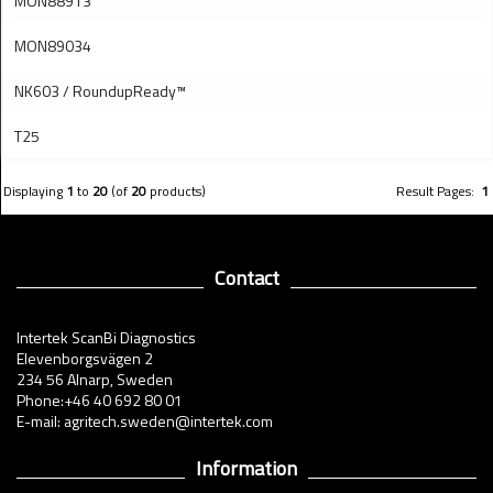
MON88913
MON89034
NK603 / RoundupReady™
T25
Displaying
1
to
20
(of
20
products)
Result Pages:
1
Contact
Intertek ScanBi Diagnostics
Elevenborgsvägen 2
234 56 Alnarp, Sweden
Phone:+46 40 692 80 01
E-mail: agritech.sweden@intertek.com
Information