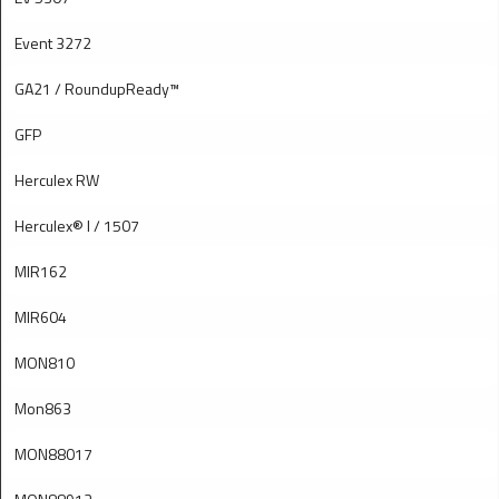
Event 3272
GA21 / RoundupReady™
GFP
Herculex RW
Herculex® I / 1507
MIR162
MIR604
MON810
Mon863
MON88017