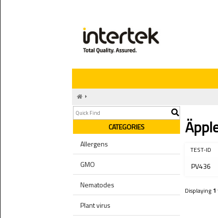
Äppl
CATEGORIES
Allergens
TEST-ID
GMO
PV436
Nematodes
Displaying
1
Plant virus