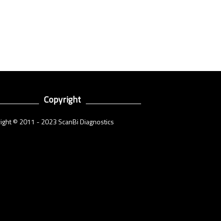
Copyright
ight © 2011 - 2023 ScanBi Diagnostics