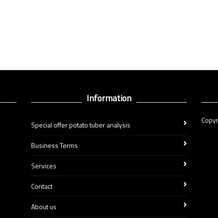
Information
Copyr
Special offer potato tuber analysis
Business Terms
Services
Contact
About us