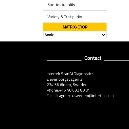
Species identity
Variety & Trait purity
MATRIX/CROP
Contact
Intertek ScanBi Diagnostics
Elevenborgsvägen 2
234 56 Alnarp, Sweden
Phone:+46 40 692 80 01
E-mail: agritech.sweden@intertek.com