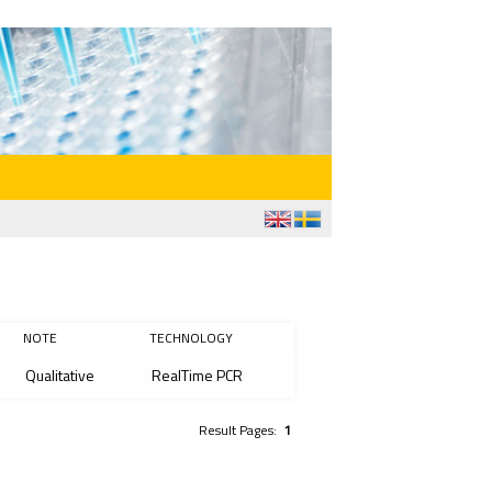
NOTE
TECHNOLOGY
Qualitative
RealTime PCR
Result Pages:
1