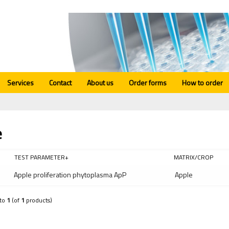
Services
Contact
About us
Order forms
How to order
e
TEST PARAMETER+
MATRIX/CROP
Apple proliferation phytoplasma ApP
Apple
to
1
(of
1
products)