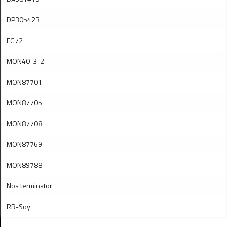
DP305423
FG72
MON40-3-2
MON87701
MON87705
MON87708
MON87769
MON89788
Nos terminator
RR-Soy