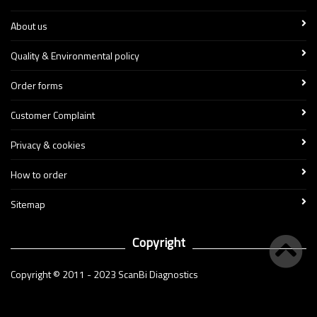
About us
Quality & Environmental policy
Order forms
Customer Complaint
Privacy & cookies
How to order
Sitemap
Copyright
Copyright © 2011 - 2023 ScanBi Diagnostics