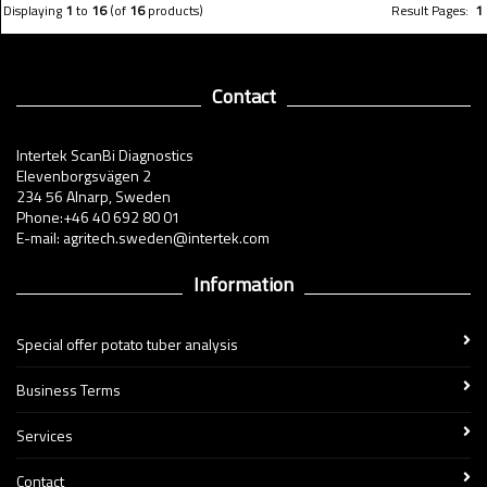
Displaying
1
to
16
(of
16
products)
Result Pages:
1
Contact
Intertek ScanBi Diagnostics
Elevenborgsvägen 2
234 56 Alnarp, Sweden
Phone:+46 40 692 80 01
E-mail: agritech.sweden@intertek.com
Information
Special offer potato tuber analysis
Business Terms
Services
Contact