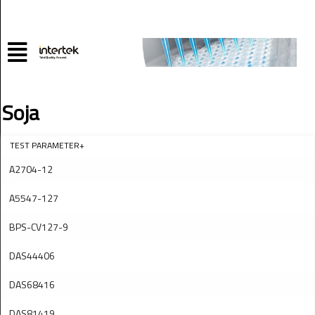
Soja
TEST PARAMETER+
A2704-12
A5547-127
BPS-CV127-9
DAS44406
DAS68416
DAS81419