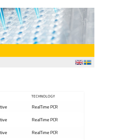
TECHNOLOGY
ative
RealTime PCR
ative
RealTime PCR
ative
RealTime PCR