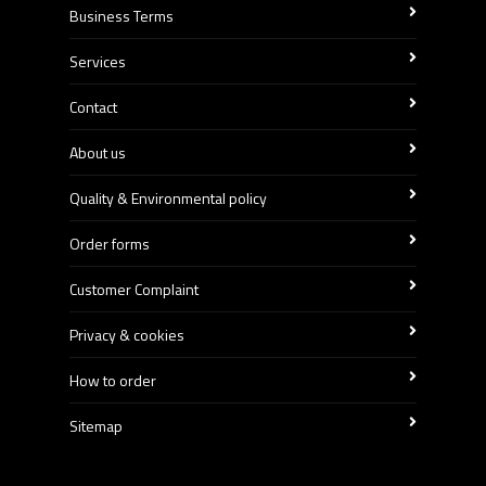
Business Terms
Services
Contact
About us
Quality & Environmental policy
Order forms
Customer Complaint
Privacy & cookies
How to order
Sitemap