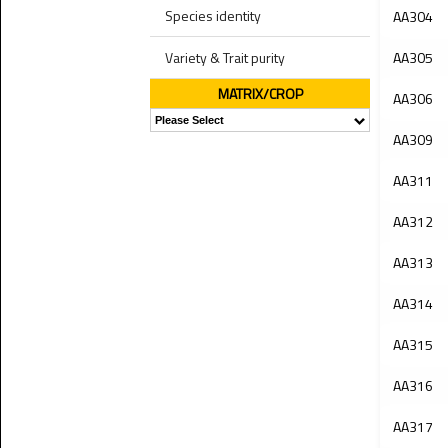
Species identity
AA304
Variety & Trait purity
AA305
MATRIX/CROP
AA306
AA309
AA311
AA312
AA313
AA314
AA315
AA316
AA317