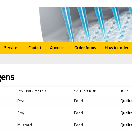
Services
Contact
About us
Order forms
How to order
gens
TEST PARAMETER
MATRIX/CROP
NOTE
Pea
Food
Qualit
Soy
Food
Qualit
Mustard
Food
Qualit