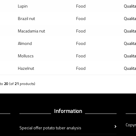
Lupin
Food
Qualit
Brazil nut
Food
Qualit
Macadamia nut
Food
Qualit
Almond
Food
Qualit
Molluscs
Food
Qualit
Hazelnut
Food
Qualit
to
20
(of
21
products)
Information
Copyr
Special offer potato tuber analysis