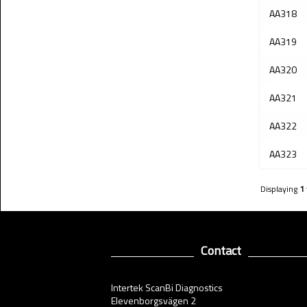
AA318
AA319
AA320
AA321
AA322
AA323
Displaying
1
Contact
Intertek ScanBi Diagnostics
Elevenborgsvägen 2