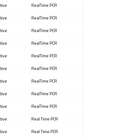
ative
RealTime PCR
ative
RealTime PCR
ative
RealTime PCR
ative
RealTime PCR
ative
RealTime PCR
ative
RealTime PCR
ative
RealTime PCR
ative
RealTime PCR
ative
RealTime PCR
ative
Real Time PCR
ative
Real Time PCR