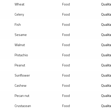
Wheat
Food
Qualit
Celery
Food
Qualit
Fish
Food
Qualit
Sesame
Food
Qualit
Walnut
Food
Qualit
Pistachio
Food
Qualit
Peanut
Food
Qualit
Sunflower
Food
Qualit
Cashew
Food
Qualit
Pecan nut
Food
Qualit
Crustacean
Food
Qualit