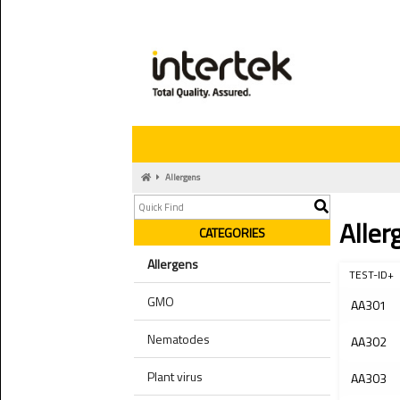
Allergens
Aller
CATEGORIES
Allergens
TEST-ID+
GMO
AA301
Nematodes
AA302
Plant virus
AA303