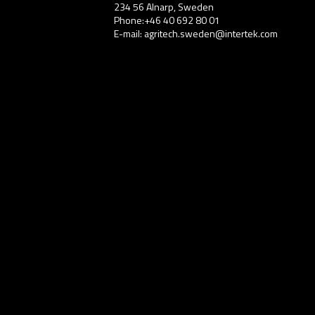
234 56 Alnarp, Sweden
Phone:+46 40 692 80 01
E-mail: agritech.sweden@intertek.com