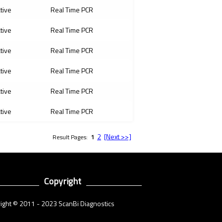
ative
Real Time PCR
ative
Real Time PCR
ative
Real Time PCR
ative
Real Time PCR
ative
Real Time PCR
ative
Real Time PCR
2
[Next >>]
Result Pages:
1
Copyright
ight © 2011 - 2023 ScanBi Diagnostics