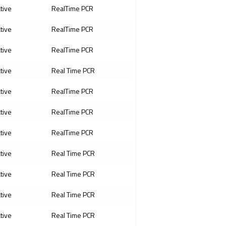
ative
RealTime PCR
ative
RealTime PCR
ative
RealTime PCR
ative
Real Time PCR
ative
RealTime PCR
ative
RealTime PCR
ative
RealTime PCR
ative
Real Time PCR
ative
Real Time PCR
ative
Real Time PCR
ative
Real Time PCR