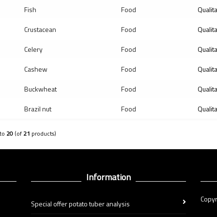
Fish
Food
Qualit
Crustacean
Food
Qualit
Celery
Food
Qualit
Cashew
Food
Qualit
Buckwheat
Food
Qualit
Brazil nut
Food
Qualit
to
20
(of
21
products)
Information
Copyr
Special offer potato tuber analysis