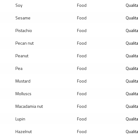
Soy
Food
Qualit
Sesame
Food
Qualit
Pistachio
Food
Qualit
Pecan nut
Food
Qualit
Peanut
Food
Qualit
Pea
Food
Qualit
Mustard
Food
Qualit
Molluscs
Food
Qualit
Macadamia nut
Food
Qualit
Lupin
Food
Qualit
Hazelnut
Food
Qualit