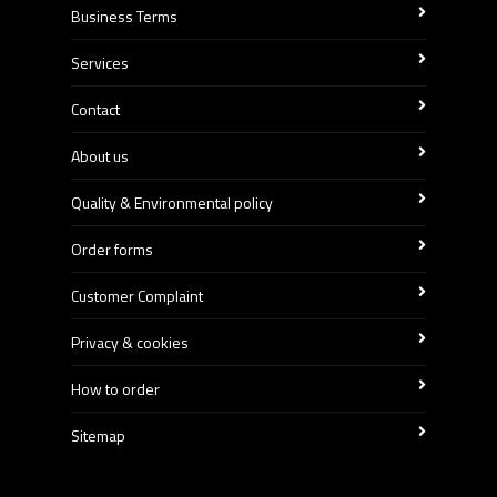
Business Terms
Services
Contact
About us
Quality & Environmental policy
Order forms
Customer Complaint
Privacy & cookies
How to order
Sitemap