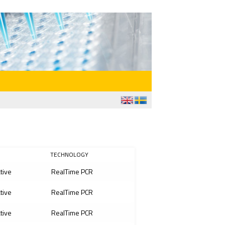
TECHNOLOGY
ative
RealTime PCR
ative
RealTime PCR
ative
RealTime PCR