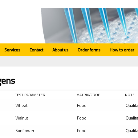
Services
Contact
About us
Order forms
How to order
gens
TEST PARAMETER-
MATRIX/CROP
NOTE
Wheat
Food
Qualit
Walnut
Food
Qualit
Sunflower
Food
Qualit