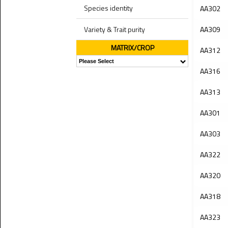
Species identity
AA302
Variety & Trait purity
AA309
MATRIX/CROP
AA312
AA316
AA313
AA301
AA303
AA322
AA320
AA318
AA323