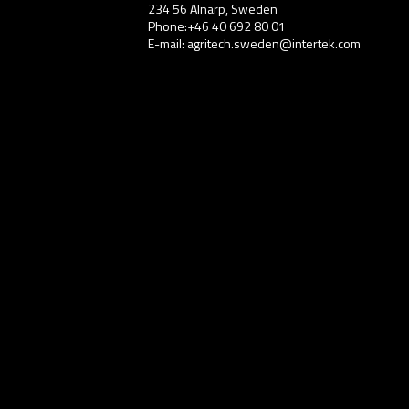
234 56 Alnarp, Sweden
Phone:+46 40 692 80 01
E-mail: agritech.sweden@intertek.com