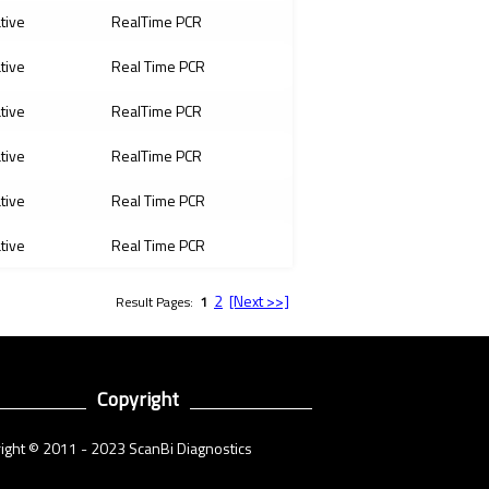
ative
RealTime PCR
ative
Real Time PCR
ative
RealTime PCR
ative
RealTime PCR
ative
Real Time PCR
ative
Real Time PCR
2
[Next >>]
Result Pages:
1
Copyright
ight © 2011 - 2023 ScanBi Diagnostics