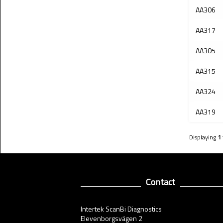
AA306
AA317
AA305
AA315
AA324
AA319
Displaying
1
Contact
Intertek ScanBi Diagnostics
Elevenborgsvägen 2