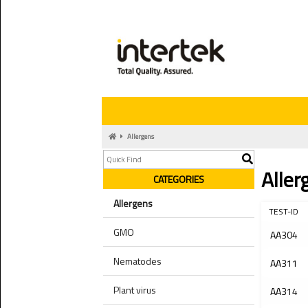
Allergens
Aller
CATEGORIES
Allergens
TEST-ID
GMO
AA304
Nematodes
AA311
Plant virus
AA314