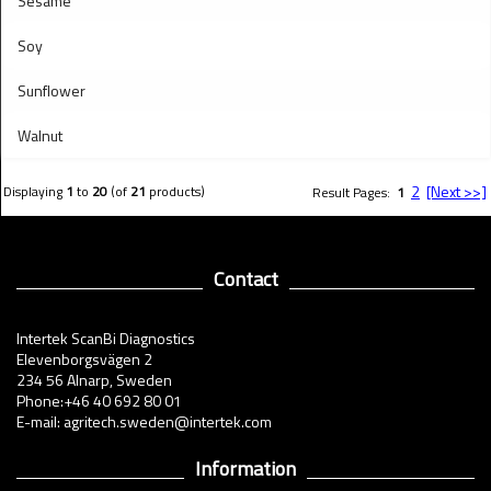
Sesame
Soy
Sunflower
Walnut
2
[Next >>]
Displaying
1
to
20
(of
21
products)
Result Pages:
1
Contact
Intertek ScanBi Diagnostics
Elevenborgsvägen 2
234 56 Alnarp, Sweden
Phone:+46 40 692 80 01
E-mail: agritech.sweden@intertek.com
Information