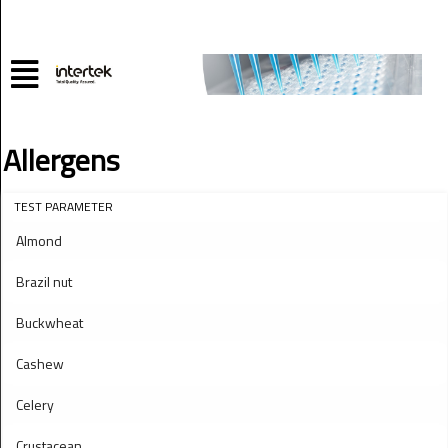
Allergens
TEST PARAMETER
Almond
Brazil nut
Buckwheat
Cashew
Celery
Crustacean