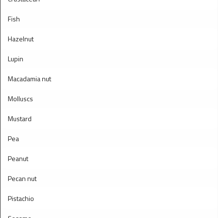
Fish
Hazelnut
Lupin
Macadamia nut
Molluscs
Mustard
Pea
Peanut
Pecan nut
Pistachio