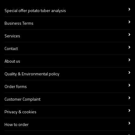
Special offer potato tuber analysis
Business Terms
Services
Contact
About us
Quality & Environmental policy
Order forms
Customer Complaint
Privacy & cookies
How to order