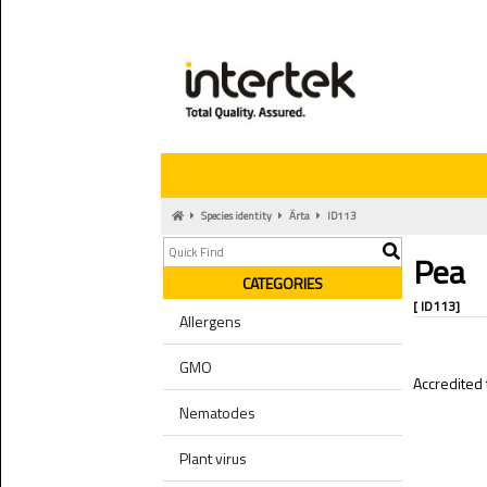
Species identity
Ärta
ID113
Pea
CATEGORIES
[ ID113]
Allergens
GMO
Accredited 
Nematodes
Plant virus