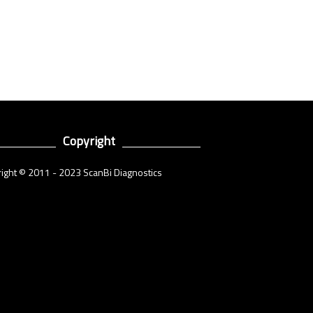
Copyright
ight © 2011 - 2023 ScanBi Diagnostics