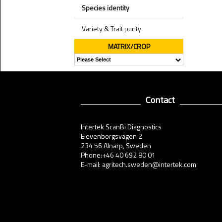
Species identity
Variety & Trait purity
MATRIX/CROP
Contact
Intertek ScanBi Diagnostics
Elevenborgsvägen 2
234 56 Alnarp, Sweden
Phone:+46 40 692 80 01
E-mail: agritech.sweden@intertek.com