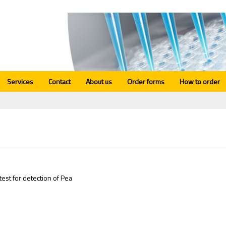
Services
Contact
About us
Order forms
How to order
test for detection of Pea