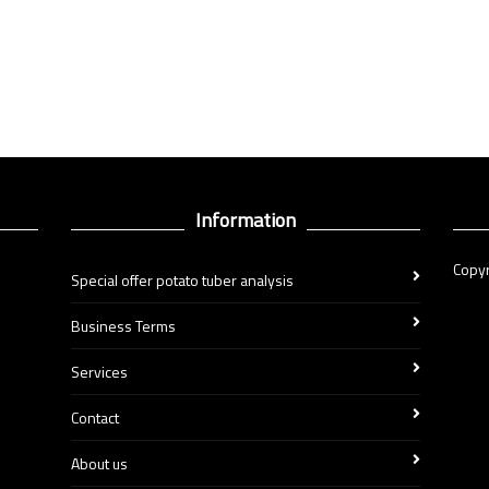
Information
Copyr
Special offer potato tuber analysis
Business Terms
Services
Contact
About us