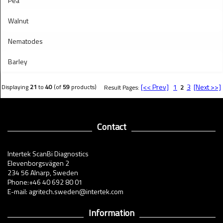
Pea
Walnut
Nematodes
Barley
[<< Prev]
1
3
[Next >>]
Displaying
21
to
40
(of
59
products)
Result Pages:
2
Contact
Intertek ScanBi Diagnostics
Elevenborgsvägen 2
234 56 Alnarp, Sweden
Phone:+46 40 692 80 01
E-mail: agritech.sweden@intertek.com
Information