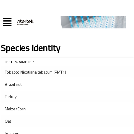
Species identity
TEST PARAMETER
Tobacco Nicotiana tabacum (PMT1)
Brazil nut
Turkey
Maize/Corn
Oat
Sesame