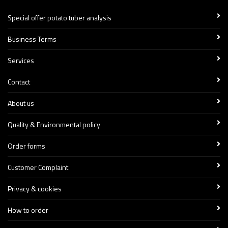
Special offer potato tuber analysis
Business Terms
Services
Contact
About us
Quality & Environmental policy
Order forms
Customer Complaint
Privacy & cookies
How to order