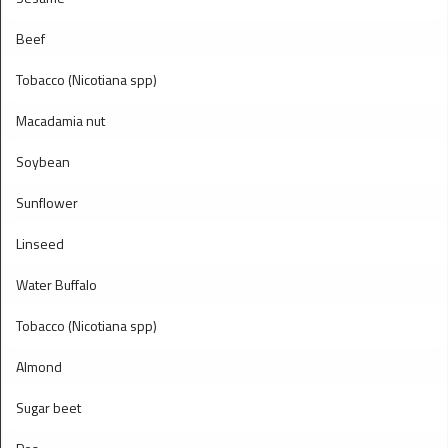
Beef
Tobacco (Nicotiana spp)
Macadamia nut
Soybean
Sunflower
Linseed
Water Buffalo
Tobacco (Nicotiana spp)
Almond
Sugar beet