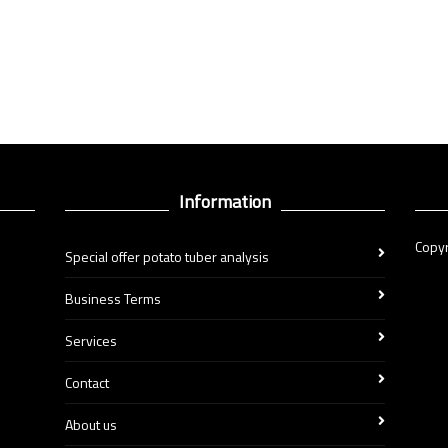
Information
Copyr
Special offer potato tuber analysis
Business Terms
Services
Contact
About us