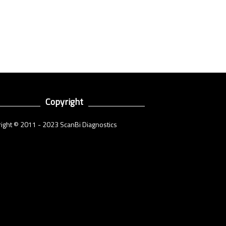
Copyright
ight © 2011 - 2023 ScanBi Diagnostics