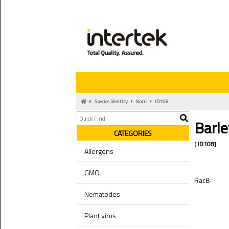
Species identity
Korn
ID108
Barle
CATEGORIES
[ ID108]
Allergens
GMO
RacB
Nematodes
Plant virus