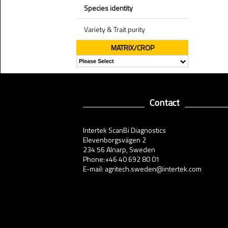
Species identity
Variety & Trait purity
MATRIX/CROP
Contact
Intertek ScanBi Diagnostics
Elevenborgsvägen 2
234 56 Alnarp, Sweden
Phone:+46 40 692 80 01
E-mail: agritech.sweden@intertek.com