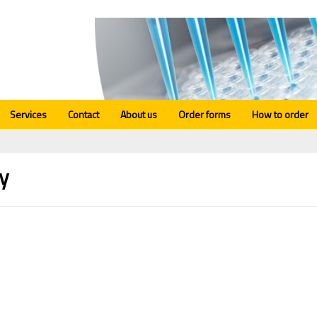
Services
Contact
About us
Order forms
How to order
y