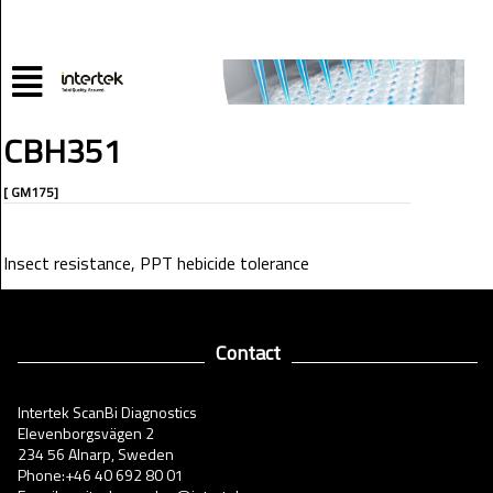
CBH351
[ GM175]
Insect resistance, PPT hebicide tolerance
Contact
Intertek ScanBi Diagnostics
Elevenborgsvägen 2
234 56 Alnarp, Sweden
Phone:+46 40 692 80 01