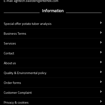
E-mail: agritech.sweden@intertek.com
Information
Special offer potato tuber analysis
Business Terms
Services
Contact
About us
Quality & Environmental policy
Order forms
Customer Complaint
Privacy & cookies