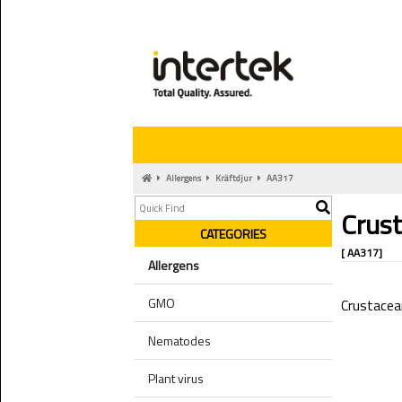
Allergens
Kräftdjur
AA317
Crus
CATEGORIES
[ AA317]
Allergens
GMO
Crustacea
Nematodes
Plant virus