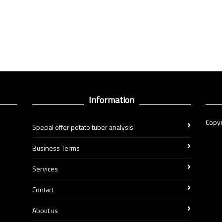
Information
Copyr
Special offer potato tuber analysis
Business Terms
Services
Contact
About us