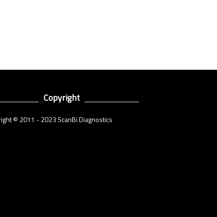
Copyright
ight © 2011 - 2023 ScanBi Diagnostics