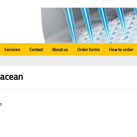
Services
Contact
About us
Order forms
How to order
tacean
n