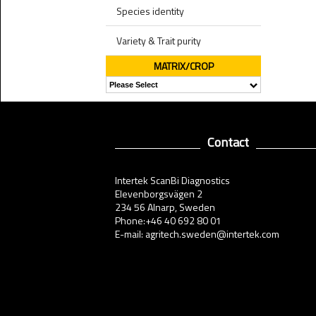
Species identity
Variety & Trait purity
MATRIX/CROP
Contact
Intertek ScanBi Diagnostics
Elevenborgsvägen 2
234 56 Alnarp, Sweden
Phone:+46 40 692 80 01
E-mail: agritech.sweden@intertek.com