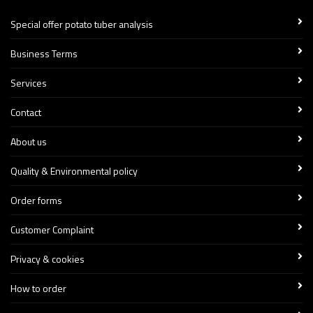
Special offer potato tuber analysis
Business Terms
Services
Contact
About us
Quality & Environmental policy
Order forms
Customer Complaint
Privacy & cookies
How to order