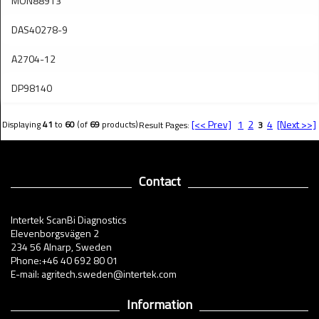
MON88913
DAS40278-9
A2704-12
DP98140
[<< Prev]
1
2
4
[Next >>]
Displaying
41
to
60
(of
69
products)
Result Pages:
3
Contact
Intertek ScanBi Diagnostics
Elevenborgsvägen 2
234 56 Alnarp, Sweden
Phone:+46 40 692 80 01
E-mail: agritech.sweden@intertek.com
Information