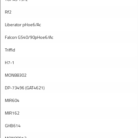
Rf2
Liberator pHoe6/Ac
Falcon GS40/90pHoe6/Ac
Triffid
H7-1
MON88302
DP-73496 (GAT4621)
MIR604
MIR162
GHB614