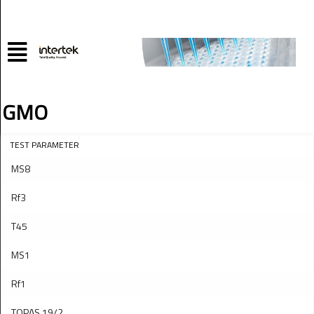
GMO
TEST PARAMETER
MS8
Rf3
T45
MS1
Rf1
TOPAS 19/2