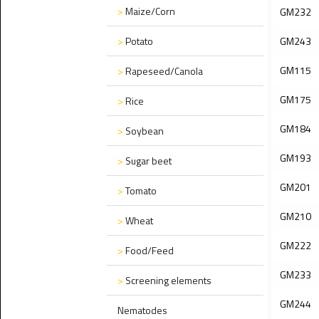
>
Maize/Corn
GM232
>
Potato
GM243
GM115
>
Rapeseed/Canola
GM175
>
Rice
GM184
>
Soybean
GM193
>
Sugar beet
GM201
>
Tomato
GM210
>
Wheat
GM222
>
Food/Feed
GM233
>
Screening elements
GM244
Nematodes