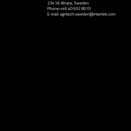
234 56 Alnarp, Sweden
Phone:+46 40 692 80 01
E-mail: agritech.sweden@intertek.com