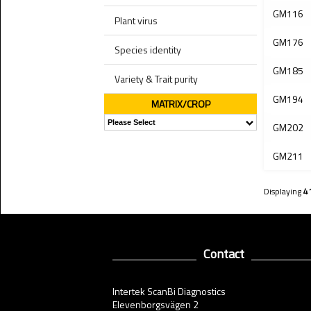
GM116
Plant virus
GM176
Species identity
GM185
Variety & Trait purity
GM194
MATRIX/CROP
GM202
GM211
Displaying
4
Contact
Intertek ScanBi Diagnostics
Elevenborgsvägen 2