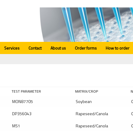
Services
Contact
About us
Order forms
How to order
TEST PARAMETER
MATRIX/CROP
N
MON87705
Soybean
Q
DP356043
Rapeseed/Canola
Q
MS1
Rapeseed/Canola
Q