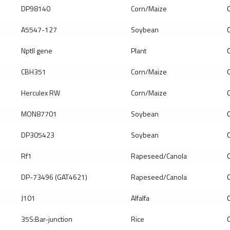
DP98140
Corn/Maize
Q
A5547-127
Soybean
Q
Nptll gene
Plant
Q
CBH351
Corn/Maize
Q
Herculex RW
Corn/Maize
Q
MON87701
Soybean
Q
DP305423
Soybean
Q
Rf1
Rapeseed/Canola
Q
DP-73496 (GAT4621)
Rapeseed/Canola
Q
J101
Alfalfa
Q
35S:Bar-junction
Rice
Q