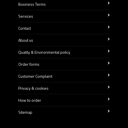
Business Terms
Services
Contact
About us
Quality & Environmental policy
Order forms
Customer Complaint
Privacy & cookies
How to order
Sitemap