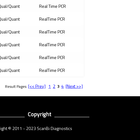
ual/Quant
Real Time PCR
ual/Quant
RealTime PCR
ual/Quant
RealTime PCR
ual/Quant
RealTime PCR
ual/Quant
RealTime PCR
ual/Quant
RealTime PCR
[<< Prev]
1
2
4
[Next >>]
Result Pages:
3
Copyright
ight © 2011 - 2023 ScanBi Diagnostics