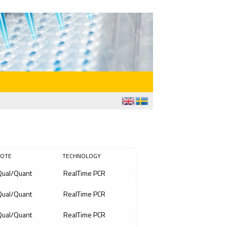
OTE
TECHNOLOGY
ual/Quant
RealTime PCR
ual/Quant
RealTime PCR
ual/Quant
RealTime PCR