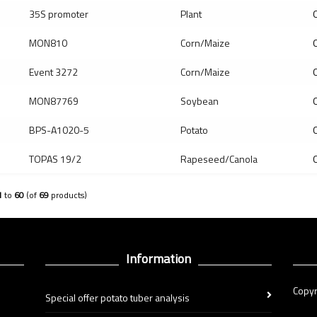
35S promoter
Plant
Q
MON810
Corn/Maize
Q
Event 3272
Corn/Maize
Q
MON87769
Soybean
Q
BPS-A1020-5
Potato
Q
TOPAS 19/2
Rapeseed/Canola
Q
1
to
60
(of
69
products)
Information
Copyr
Special offer potato tuber analysis