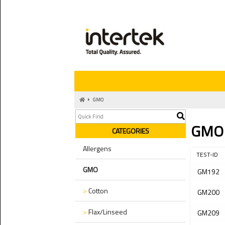
GMO
GMO
CATEGORIES
Allergens
TEST-ID
GMO
GM192
>
Cotton
GM200
>
Flax/Linseed
GM209