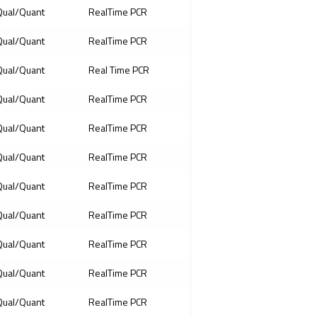
ual/Quant
RealTime PCR
ual/Quant
RealTime PCR
ual/Quant
Real Time PCR
ual/Quant
RealTime PCR
ual/Quant
RealTime PCR
ual/Quant
RealTime PCR
ual/Quant
RealTime PCR
ual/Quant
RealTime PCR
ual/Quant
RealTime PCR
ual/Quant
RealTime PCR
ual/Quant
RealTime PCR