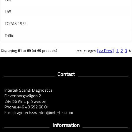
T45
TOPAS 19/2
Triffid
[<< Prev]
1
2
3
Displaying
61
to
69
(of
69
products)
Result Pages:
4
Contact
Intertek ScanBi Diagnostics
Elevenborgsvägen 2
234 56 Alnarp, Sweden
Phone:+46 40 692 80 01
E-mail: agritech.sweden@intertek.com
Information