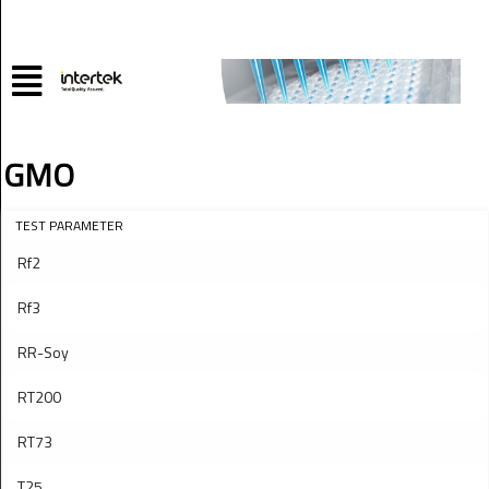
GMO
TEST PARAMETER
Rf2
Rf3
RR-Soy
RT200
RT73
T25