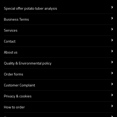
Special offer potato tuber analysis
Business Terms
Services
Contact
About us
Quality & Environmental policy
Order forms
Customer Complaint
Privacy & cookies
How to order