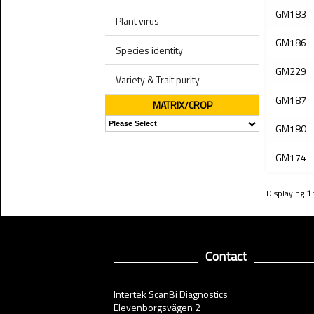
GM183
Plant virus
GM186
Species identity
GM229
Variety & Trait purity
GM187
MATRIX/CROP
GM180
GM174
Displaying
1
Contact
Intertek ScanBi Diagnostics
Elevenborgsvägen 2