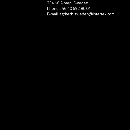
234 56 Alnarp, Sweden
Phone:+46 40 692 80 01
E-mail: agritech.sweden@intertek.com