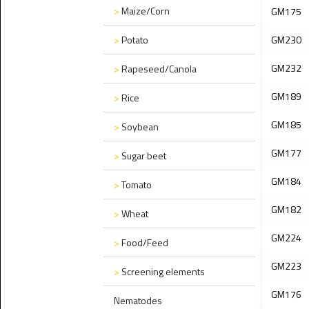
>
Maize/Corn
GM175
>
Potato
GM230
GM232
>
Rapeseed/Canola
GM189
>
Rice
GM185
>
Soybean
GM177
>
Sugar beet
GM184
>
Tomato
GM182
>
Wheat
GM224
>
Food/Feed
GM223
>
Screening elements
GM176
Nematodes