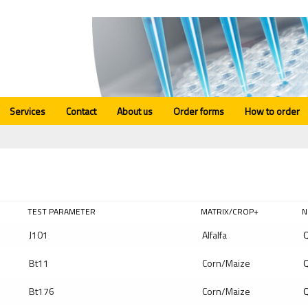
Services
Contact
About us
Order forms
How to order
TEST PARAMETER
MATRIX/CROP+
N
J101
Alfalfa
Q
Bt11
Corn/Maize
Q
Bt176
Corn/Maize
Q