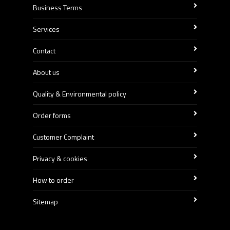
Business Terms
Services
Contact
About us
Quality & Environmental policy
Order forms
Customer Complaint
Privacy & cookies
How to order
Sitemap