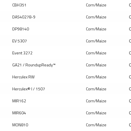
CBH351
Corn/Maize
Q
DAS40278-9
Corn/Maize
Q
DP98140
Corn/Maize
Q
EV 5307
Corn/Maize
Q
Event 3272
Corn/Maize
Q
GA21 / RoundupReady™
Corn/Maize
Q
Herculex RW
Corn/Maize
Q
Herculex® I / 1507
Corn/Maize
Q
MIR162
Corn/Maize
Q
MIR604
Corn/Maize
Q
MON810
Corn/Maize
Q