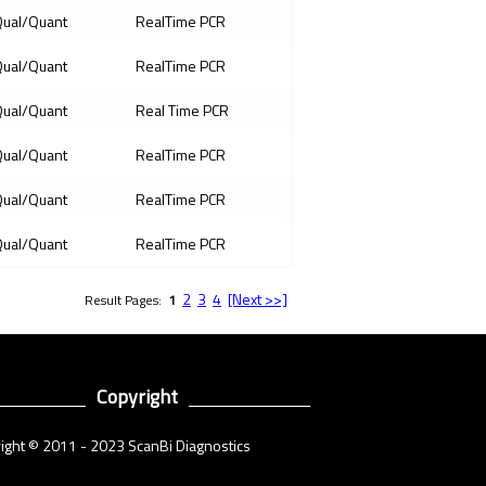
ual/Quant
RealTime PCR
ual/Quant
RealTime PCR
ual/Quant
Real Time PCR
ual/Quant
RealTime PCR
ual/Quant
RealTime PCR
ual/Quant
RealTime PCR
2
3
4
[Next >>]
Result Pages:
1
Copyright
ight © 2011 - 2023 ScanBi Diagnostics