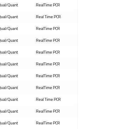
ual/Quant
RealTime PCR
ual/Quant
Real Time PCR
ual/Quant
RealTime PCR
ual/Quant
RealTime PCR
ual/Quant
RealTime PCR
ual/Quant
RealTime PCR
ual/Quant
RealTime PCR
ual/Quant
RealTime PCR
ual/Quant
Real Time PCR
ual/Quant
RealTime PCR
ual/Quant
RealTime PCR