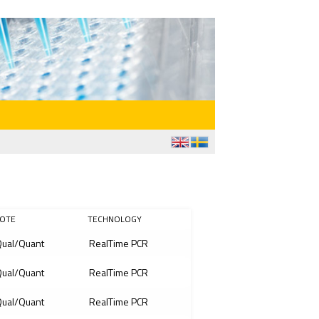
OTE
TECHNOLOGY
ual/Quant
RealTime PCR
ual/Quant
RealTime PCR
ual/Quant
RealTime PCR