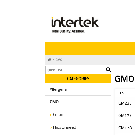
GMO
GMO
CATEGORIES
Allergens
TEST-ID
GMO
GM233
>
Cotton
GM179
>
Flax/Linseed
GM178