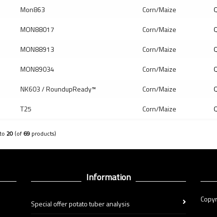
Mon863
Corn/Maize
Q
MON88017
Corn/Maize
Q
MON88913
Corn/Maize
Q
MON89034
Corn/Maize
Q
NK603 / RoundupReady™
Corn/Maize
Q
T25
Corn/Maize
Q
to
20
(of
69
products)
Information
Copyr
Special offer potato tuber analysis