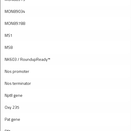
MON89034
MON89788
MS1
MS8
NK603 / RoundupReady™
Nos promoter
Nos terminator
Nptll gene
Oxy 235
Pat gene