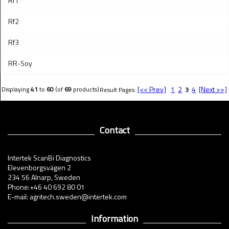
Rf1
Rf2
Rf3
RR-Soy
[<< Prev]
1
2
4
[Next >>]
Displaying
41
to
60
(of
69
products)
Result Pages:
3
Contact
Intertek ScanBi Diagnostics
Elevenborgsvägen 2
234 56 Alnarp, Sweden
Phone:+46 40 692 80 01
E-mail: agritech.sweden@intertek.com
Information