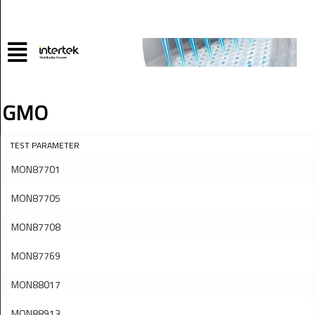
GMO
TEST PARAMETER
MON87701
MON87705
MON87708
MON87769
MON88017
MON88913