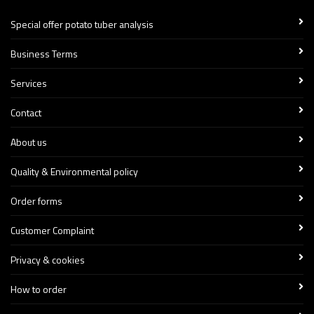
Special offer potato tuber analysis
Business Terms
Services
Contact
About us
Quality & Environmental policy
Order forms
Customer Complaint
Privacy & cookies
How to order