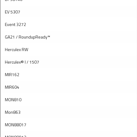
EV 5307
Event 3272
GA21 / RoundupReady™
Herculex RW
Herculex® I / 1507
MIR162
MIR604
MON810
Mon863
MON88017