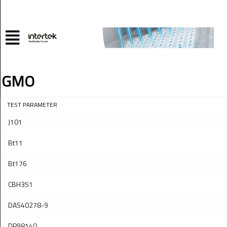
GMO
TEST PARAMETER
J101
Bt11
Bt176
CBH351
DAS40278-9
DP98140