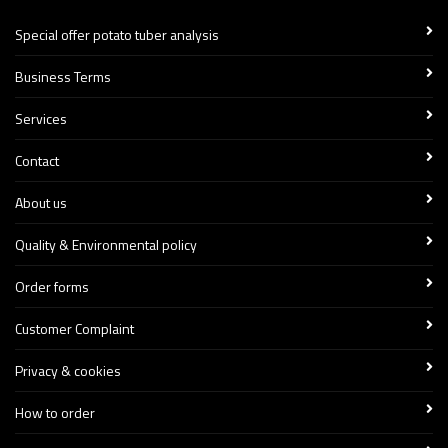
Special offer potato tuber analysis
Business Terms
Services
Contact
About us
Quality & Environmental policy
Order forms
Customer Complaint
Privacy & cookies
How to order