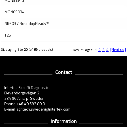
MON88913
MON89034
NK603 / RoundupReady™
T25
2
3
4
[Next >>]
Displaying
1
to
20
(of
69
products)
Result Pages:
1
Contact
Intertek ScanBi Diagnostics
Elevenborgsvägen 2
234 56 Alnarp, Sweden
Phone:+46 40 692 80 01
E-mail: agritech.sweden@intertek.com
Information