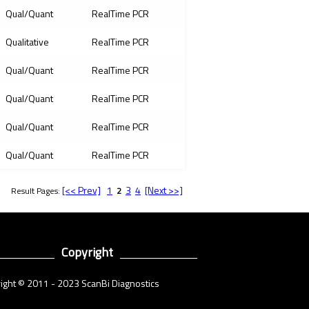
Qual/Quant
RealTime PCR
Qualitative
RealTime PCR
Qual/Quant
RealTime PCR
Qual/Quant
RealTime PCR
Qual/Quant
RealTime PCR
Qual/Quant
RealTime PCR
[<< Prev]
1
3
4
[Next >>]
Result Pages:
2
Copyright
ight © 2011 - 2023 ScanBi Diagnostics