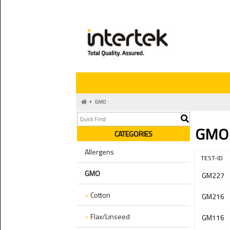
GMO
GMO
CATEGORIES
Allergens
TEST-ID
GMO
GM227
>
Cotton
GM216
>
Flax/Linseed
GM116