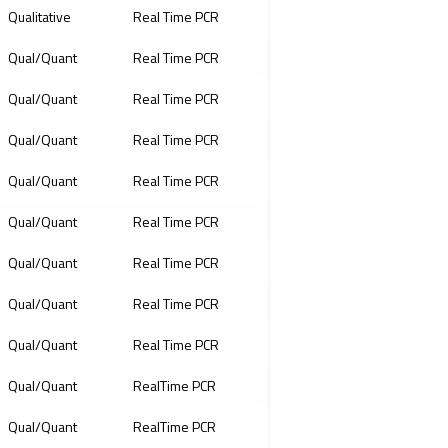
Qualitative
Real Time PCR
Qual/Quant
Real Time PCR
Qual/Quant
Real Time PCR
Qual/Quant
Real Time PCR
Qual/Quant
Real Time PCR
Qual/Quant
Real Time PCR
Qual/Quant
Real Time PCR
Qual/Quant
Real Time PCR
Qual/Quant
Real Time PCR
Qual/Quant
RealTime PCR
Qual/Quant
RealTime PCR