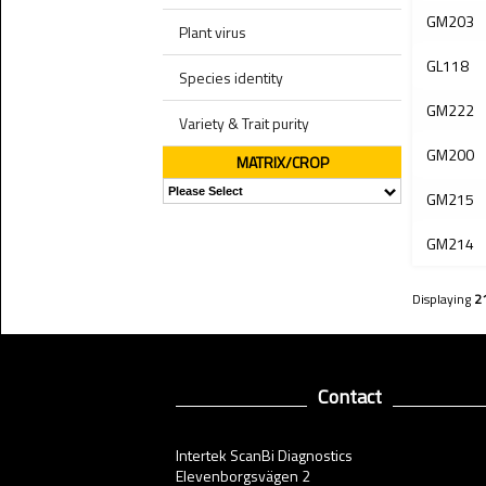
GM203
Plant virus
GL118
Species identity
GM222
Variety & Trait purity
GM200
MATRIX/CROP
GM215
GM214
Displaying
2
Contact
Intertek ScanBi Diagnostics
Elevenborgsvägen 2