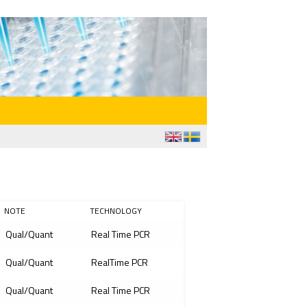
NOTE
TECHNOLOGY
Qual/Quant
Real Time PCR
Qual/Quant
RealTime PCR
Qual/Quant
Real Time PCR