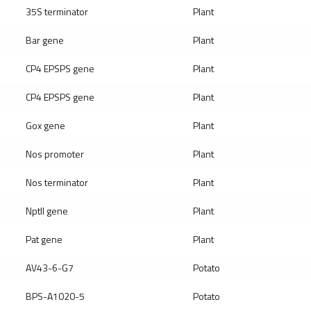
35S terminator
Plant
Bar gene
Plant
CP4 EPSPS gene
Plant
CP4 EPSPS gene
Plant
Gox gene
Plant
Nos promoter
Plant
Nos terminator
Plant
Nptll gene
Plant
Pat gene
Plant
AV43-6-G7
Potato
BPS-A1020-5
Potato