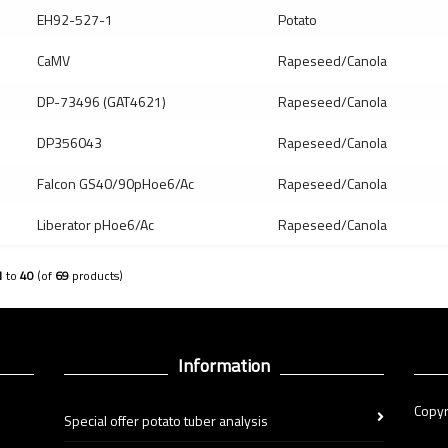
EH92-527-1
Potato
CaMV
Rapeseed/Canola
DP-73496 (GAT4621)
Rapeseed/Canola
DP356043
Rapeseed/Canola
Falcon GS40/90pHoe6/Ac
Rapeseed/Canola
Liberator pHoe6/Ac
Rapeseed/Canola
1
to
40
(of
69
products)
Information
Copyr
Special offer potato tuber analysis