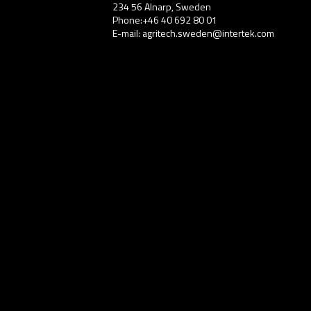
234 56 Alnarp, Sweden
Phone:+46 40 692 80 01
E-mail: agritech.sweden@intertek.com