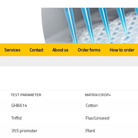
Services
Contact
About us
Order forms
How to order
TEST PARAMETER
MATRIX/CROP+
GHB614
Cotton
Triffid
Flax/Linseed
35S promoter
Plant