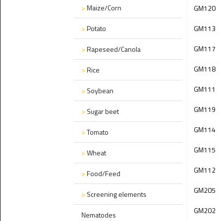
>
Maize/Corn
GM120
>
Potato
GM113
GM117
>
Rapeseed/Canola
GM118
>
Rice
GM111
>
Soybean
GM119
>
Sugar beet
GM114
>
Tomato
GM115
>
Wheat
GM112
>
Food/Feed
GM205
>
Screening elements
GM202
Nematodes