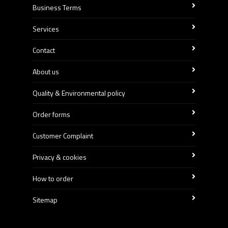
Business Terms
Services
Contact
About us
Quality & Environmental policy
Order forms
Customer Complaint
Privacy & cookies
How to order
Sitemap