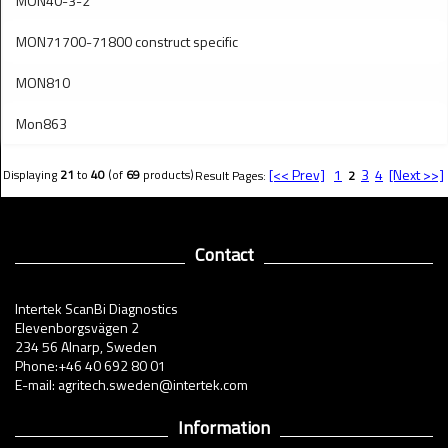
MON40-3-2
MON71700-71800 construct specific
MON810
Mon863
[<< Prev]
1
3
4
[Next >>]
Displaying
21
to
40
(of
69
products)
Result Pages:
2
Contact
Intertek ScanBi Diagnostics
Elevenborgsvägen 2
234 56 Alnarp, Sweden
Phone:+46 40 692 80 01
E-mail: agritech.sweden@intertek.com
Information