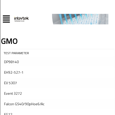
GMO
TEST PARAMETER
DP98140
EH92-527-1
EV 5307
Event 3272
Falcon GS40/90pHoe6/Ac
FG72