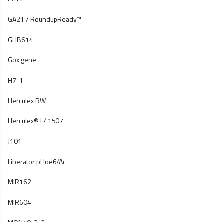
GA21 / RoundupReady™
GHB614
Gox gene
H7-1
Herculex RW
Herculex® I / 1507
J101
Liberator pHoe6/Ac
MIR162
MIR604