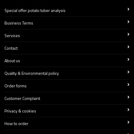
Special offer potato tuber analysis
Business Terms
Services
Contact
About us
Quality & Environmental policy
Order forms
Customer Complaint
Privacy & cookies
How to order