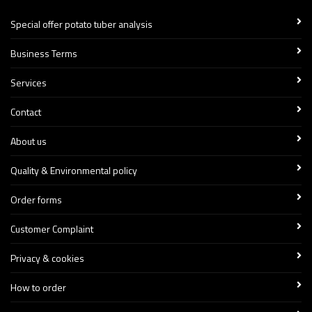
Special offer potato tuber analysis
Business Terms
Services
Contact
About us
Quality & Environmental policy
Order forms
Customer Complaint
Privacy & cookies
How to order