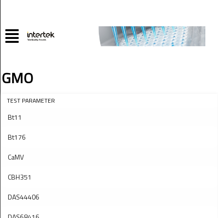
GMO
TEST PARAMETER
Bt11
Bt176
CaMV
CBH351
DAS44406
DAS68416