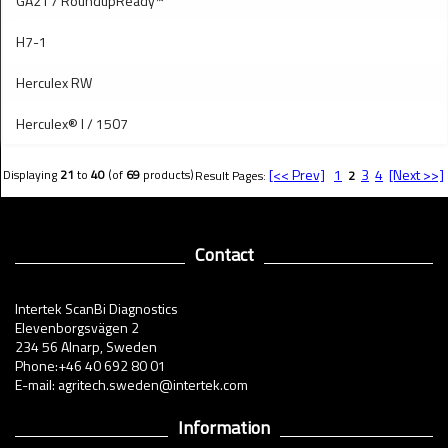
GA21 / RoundupReady™
H7-1
Herculex RW
Herculex® I / 1507
[<< Prev]
1
3
4
[Next >>]
Displaying
21
to
40
(of
69
products)
Result Pages:
2
Contact
Intertek ScanBi Diagnostics
Elevenborgsvägen 2
234 56 Alnarp, Sweden
Phone:+46 40 692 80 01
E-mail: agritech.sweden@intertek.com
Information