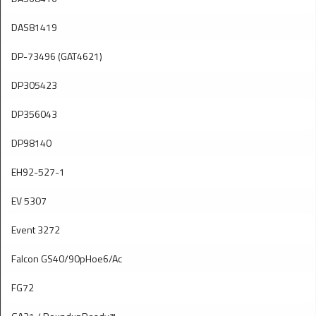
DAS81419
DP-73496 (GAT4621)
DP305423
DP356043
DP98140
EH92-527-1
EV 5307
Event 3272
Falcon GS40/90pHoe6/Ac
FG72