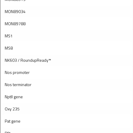
MON89034
MON89788
MS1
MS8
NK603 / RoundupReady™
Nos promoter
Nos terminator
Nptll gene
Oxy 235
Pat gene