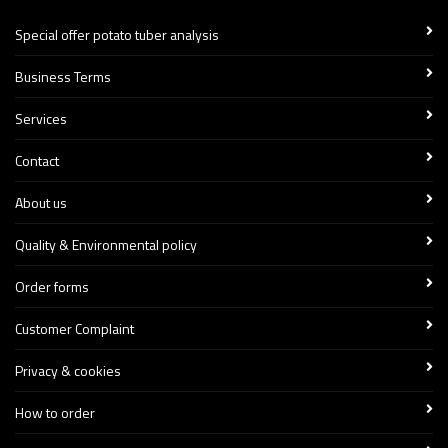
Special offer potato tuber analysis
Business Terms
Services
Contact
About us
Quality & Environmental policy
Order forms
Customer Complaint
Privacy & cookies
How to order