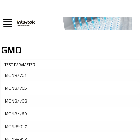
GMO
TEST PARAMETER
MON87701
MON87705
MON87708
MON87769
MON88017
MON88913