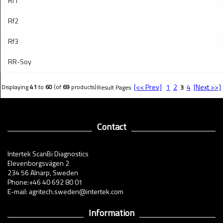
Rf1
Rf2
Rf3
RR-Soy
[<< Prev]
1
2
4
[Next >>]
Displaying
41
to
60
(of
69
products)
Result Pages:
3
Contact
Intertek ScanBi Diagnostics
Elevenborgsvägen 2
234 56 Alnarp, Sweden
Phone:+46 40 692 80 01
E-mail: agritech.sweden@intertek.com
Information