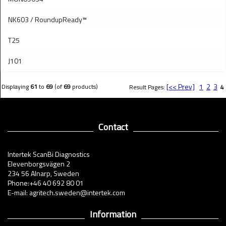
NK603 / RoundupReady™
T25
J101
[<< Prev]
1
2
3
Displaying
61
to
69
(of
69
products)
Result Pages:
4
Contact
Intertek ScanBi Diagnostics
Elevenborgsvägen 2
234 56 Alnarp, Sweden
Phone:+46 40 692 80 01
E-mail: agritech.sweden@intertek.com
Information