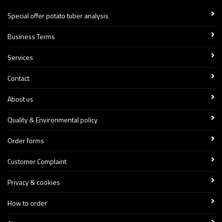
Special offer potato tuber analysis
Business Terms
Services
Contact
About us
Quality & Environmental policy
Order forms
Customer Complaint
Privacy & cookies
How to order