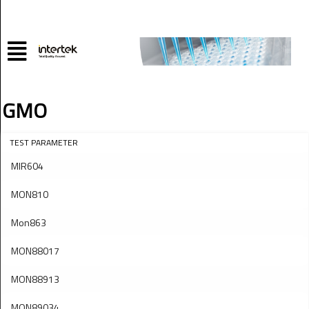
GMO
TEST PARAMETER
MIR604
MON810
Mon863
MON88017
MON88913
MON89034