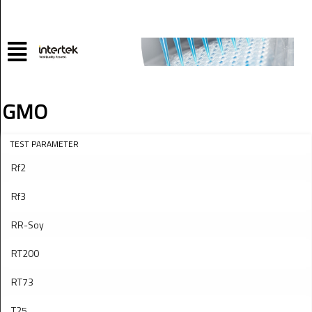
GMO
TEST PARAMETER
Rf2
Rf3
RR-Soy
RT200
RT73
T25