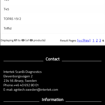
T45
TOPAS 19/2
Triffid
[<< Prev]
1
2
3
Displaying
61
to
69
(of
69
products)
Result Pages:
4
Contact
Intertek ScanBi Diagnostics
Elevenborgsvägen 2
234 56 Alnarp, Sweden
Phone:+46 40 692 80 01
E-mail: agritech.sweden@intertek.com
Information