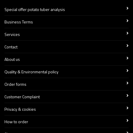
Special offer potato tuber analysis
Business Terms
Services
Contact
About us
Quality & Environmental policy
Order forms
Customer Complaint
Privacy & cookies
How to order