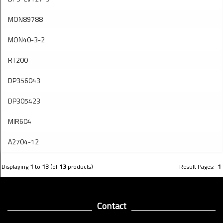
MON89788
MON40-3-2
RT200
DP356043
DP305423
MIR604
A2704-12
Displaying
1
to
13
(of
13
products)
Result Pages:
1
Contact