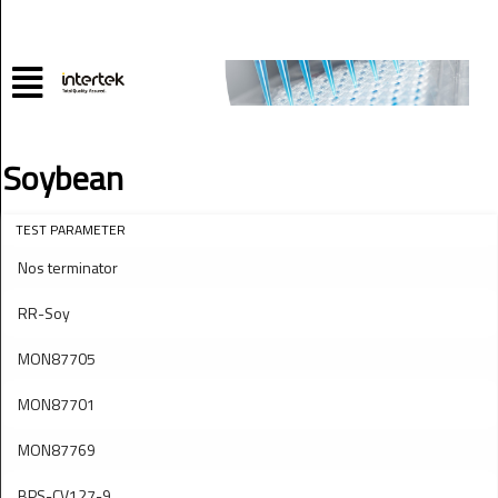
Soybean
TEST PARAMETER
Nos terminator
RR-Soy
MON87705
MON87701
MON87769
BPS-CV127-9