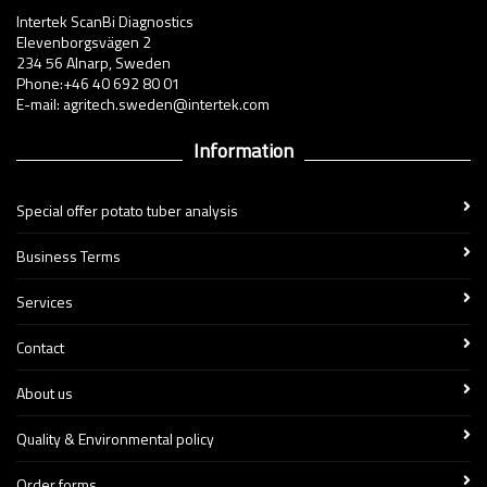
Intertek ScanBi Diagnostics
Elevenborgsvägen 2
234 56 Alnarp, Sweden
Phone:+46 40 692 80 01
E-mail: agritech.sweden@intertek.com
Information
Special offer potato tuber analysis
Business Terms
Services
Contact
About us
Quality & Environmental policy
Order forms