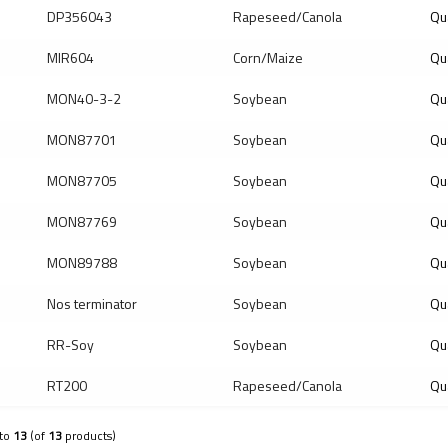
DP356043
Rapeseed/Canola
Qu
MIR604
Corn/Maize
Qu
MON40-3-2
Soybean
Qu
MON87701
Soybean
Qu
MON87705
Soybean
Qu
MON87769
Soybean
Qu
MON89788
Soybean
Qu
Nos terminator
Soybean
Qua
RR-Soy
Soybean
Qu
RT200
Rapeseed/Canola
Qu
to
13
(of
13
products)