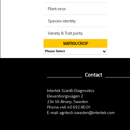
Plant virus
Species identity
Variety & Trait purity
MATRIX/CROP
Contact
Intertek ScanBi Diagnostics
Elevenborgsvägen 2
234 56 Alnarp, Sweden
Phone:+46 40 692 80 01
E-mail: agritech.sweden@intertek.com