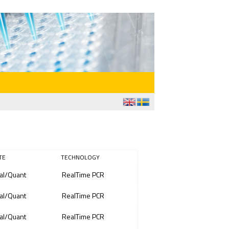
TE
TECHNOLOGY
al/Quant
RealTime PCR
al/Quant
RealTime PCR
al/Quant
RealTime PCR