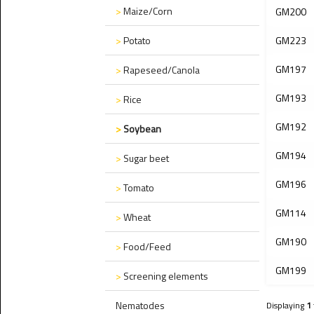
>
Maize/Corn
GM200
>
Potato
GM223
GM197
>
Rapeseed/Canola
GM193
>
Rice
GM192
>
Soybean
GM194
>
Sugar beet
GM196
>
Tomato
GM114
>
Wheat
GM190
>
Food/Feed
GM199
>
Screening elements
Nematodes
Displaying
1