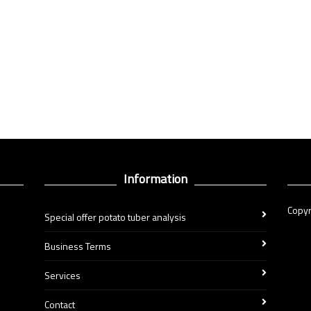
Information
Copyr
Special offer potato tuber analysis
Business Terms
Services
Contact