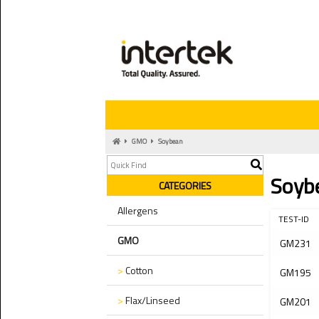
GMO
Soybean
Soyb
CATEGORIES
Allergens
TEST-ID
GMO
GM231
>
Cotton
GM195
>
Flax/Linseed
GM201