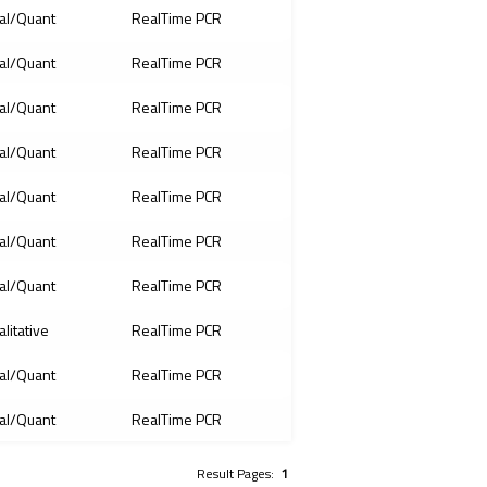
al/Quant
RealTime PCR
al/Quant
RealTime PCR
al/Quant
RealTime PCR
al/Quant
RealTime PCR
al/Quant
RealTime PCR
al/Quant
RealTime PCR
al/Quant
RealTime PCR
litative
RealTime PCR
al/Quant
RealTime PCR
al/Quant
RealTime PCR
Result Pages:
1