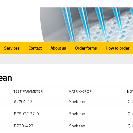
Services
Contact
About us
Order forms
How to order
ean
TEST PARAMETER+
MATRIX/CROP
NO
A2704-12
Soybean
Qu
BPS-CV127-9
Soybean
Qu
DP305423
Soybean
Qu