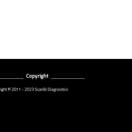
Copyright
ight © 2011 - 2023 ScanBi Diagnostics