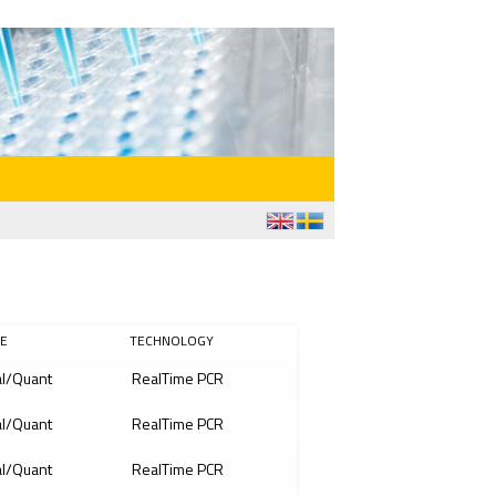
E
TECHNOLOGY
l/Quant
RealTime PCR
l/Quant
RealTime PCR
l/Quant
RealTime PCR