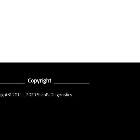
Copyright
ight © 2011 - 2023 ScanBi Diagnostics