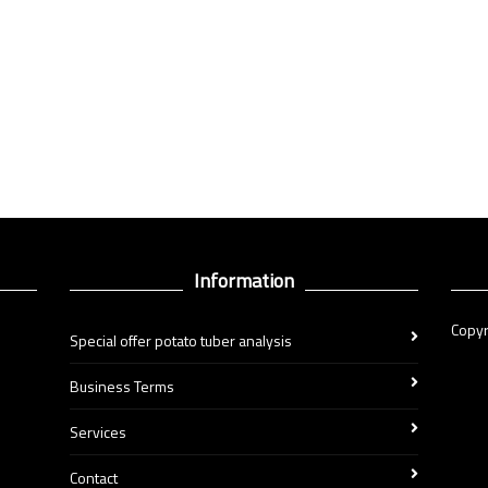
Information
Copyr
Special offer potato tuber analysis
Business Terms
Services
Contact