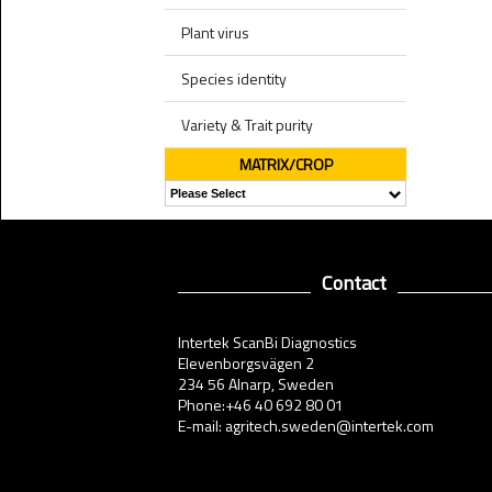
Plant virus
Species identity
Variety & Trait purity
MATRIX/CROP
Contact
Intertek ScanBi Diagnostics
Elevenborgsvägen 2
234 56 Alnarp, Sweden
Phone:+46 40 692 80 01
E-mail: agritech.sweden@intertek.com