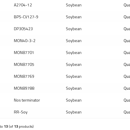
A2704-12
Soybean
Qua
BPS-CV127-9
Soybean
Qua
DP305423
Soybean
Qua
MON40-3-2
Soybean
Qua
MON87701
Soybean
Qua
MON87705
Soybean
Qua
MON87769
Soybean
Qua
MON89788
Soybean
Qua
Nos terminator
Soybean
Qua
RR-Soy
Soybean
Qua
to
13
(of
13
products)