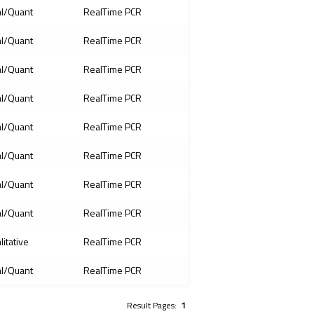
l/Quant
RealTime PCR
l/Quant
RealTime PCR
l/Quant
RealTime PCR
l/Quant
RealTime PCR
l/Quant
RealTime PCR
l/Quant
RealTime PCR
l/Quant
RealTime PCR
l/Quant
RealTime PCR
litative
RealTime PCR
l/Quant
RealTime PCR
Result Pages:
1