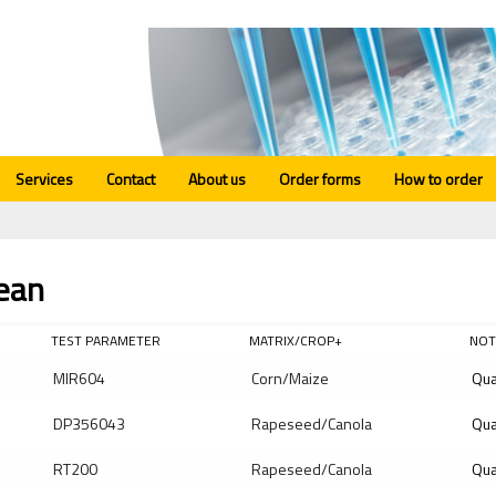
Services
Contact
About us
Order forms
How to order
ean
TEST PARAMETER
MATRIX/CROP+
NOT
MIR604
Corn/Maize
Qua
DP356043
Rapeseed/Canola
Qua
RT200
Rapeseed/Canola
Qua