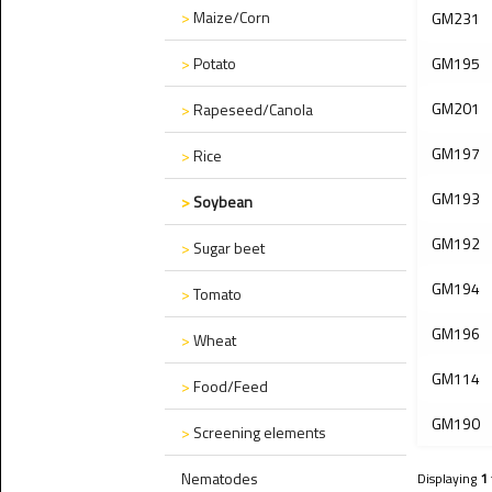
>
Maize/Corn
GM231
>
Potato
GM195
GM201
>
Rapeseed/Canola
GM197
>
Rice
GM193
>
Soybean
GM192
>
Sugar beet
GM194
>
Tomato
GM196
>
Wheat
GM114
>
Food/Feed
GM190
>
Screening elements
Nematodes
Displaying
1