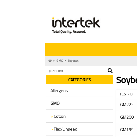
GMO
Soybean
Soyb
CATEGORIES
Allergens
TEST-ID
GMO
GM223
>
Cotton
GM200
>
Flax/Linseed
GM199