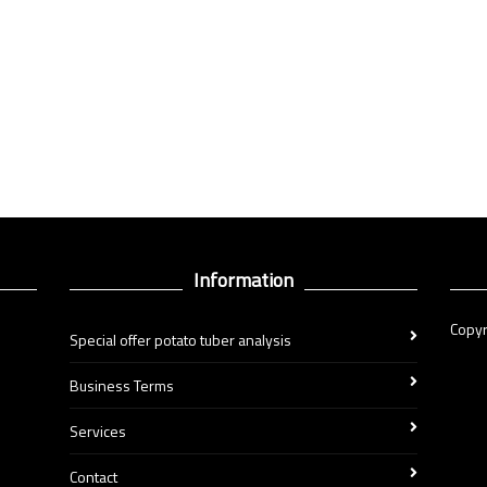
Information
Copyr
Special offer potato tuber analysis
Business Terms
Services
Contact