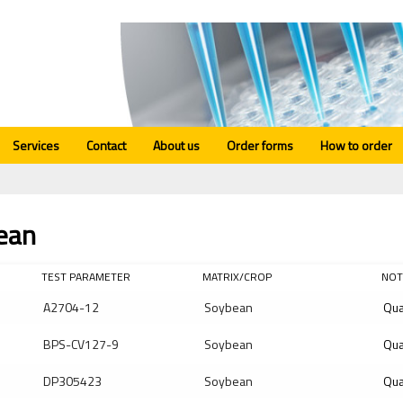
Services
Contact
About us
Order forms
How to order
ean
TEST PARAMETER
MATRIX/CROP
NOT
A2704-12
Soybean
Qua
BPS-CV127-9
Soybean
Qua
DP305423
Soybean
Qua