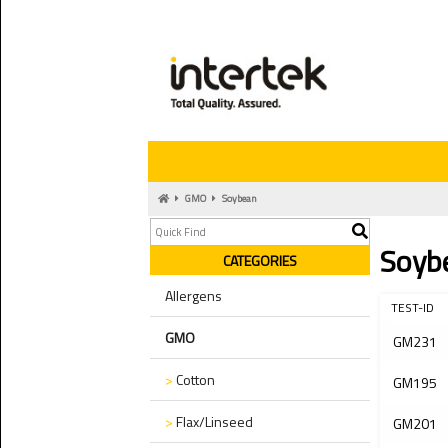
GMO
Soybean
Soyb
CATEGORIES
Allergens
TEST-ID
GMO
GM231
>
Cotton
GM195
>
Flax/Linseed
GM201