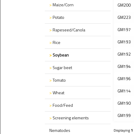
>
Maize/Corn
GM200
>
Potato
GM223
GM197
>
Rapeseed/Canola
GM193
>
Rice
GM192
>
Soybean
GM194
>
Sugar beet
GM196
>
Tomato
GM114
>
Wheat
GM190
>
Food/Feed
GM199
>
Screening elements
Nematodes
Displaying
1