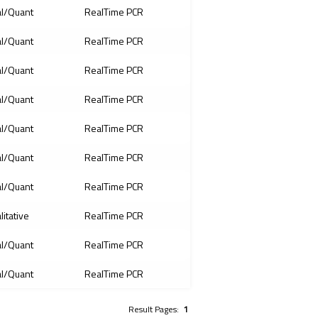
l/Quant
RealTime PCR
l/Quant
RealTime PCR
l/Quant
RealTime PCR
l/Quant
RealTime PCR
l/Quant
RealTime PCR
l/Quant
RealTime PCR
l/Quant
RealTime PCR
litative
RealTime PCR
l/Quant
RealTime PCR
l/Quant
RealTime PCR
Result Pages:
1