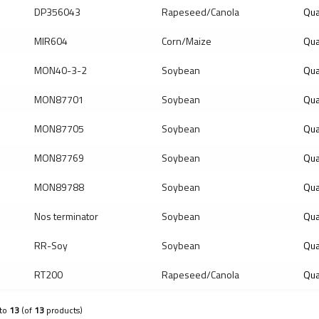
DP356043
Rapeseed/Canola
Qua
MIR604
Corn/Maize
Qua
MON40-3-2
Soybean
Qua
MON87701
Soybean
Qua
MON87705
Soybean
Qua
MON87769
Soybean
Qua
MON89788
Soybean
Qua
Nos terminator
Soybean
Qua
RR-Soy
Soybean
Qua
RT200
Rapeseed/Canola
Qua
to
13
(of
13
products)