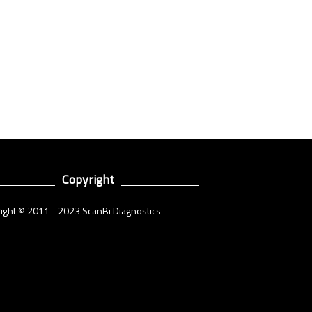
Copyright
ight © 2011 - 2023 ScanBi Diagnostics