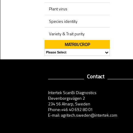
Plant virus
Species identity
Variety & Trait purity
MATRIX/CROP
Contact
Intertek ScanBi Diagnostics
Elevenborgsvägen 2
234 56 Alnarp, Sweden
Phone:+46 40 692 80 01
E-mail: agritech.sweden@intertek.com