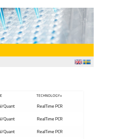
E
TECHNOLOGY+
l/Quant
RealTime PCR
l/Quant
RealTime PCR
l/Quant
RealTime PCR