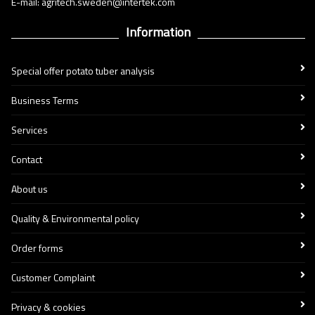
E-mail: agritech.sweden@intertek.com
Information
Special offer potato tuber analysis
Business Terms
Services
Contact
About us
Quality & Environmental policy
Order forms
Customer Complaint
Privacy & cookies