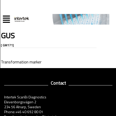
GUS
[ GM171]
Transformation marker
Contact
Intertek ScanBi Diagnostics
Elevenborgsvägen 2
234 56 Alnarp, Sweden
Phone:+46 40 692 80 01