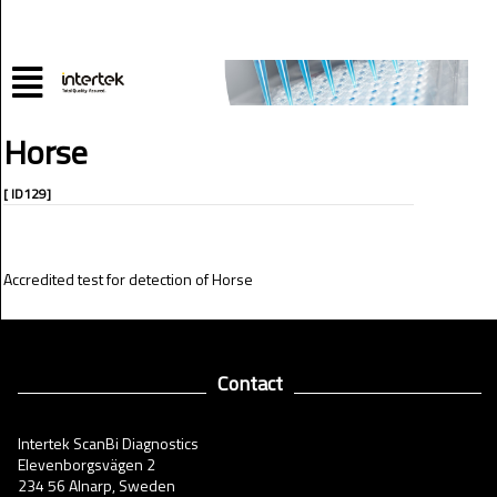
Horse
[ ID129]
Accredited test for detection of Horse
Contact
Intertek ScanBi Diagnostics
Elevenborgsvägen 2
234 56 Alnarp, Sweden