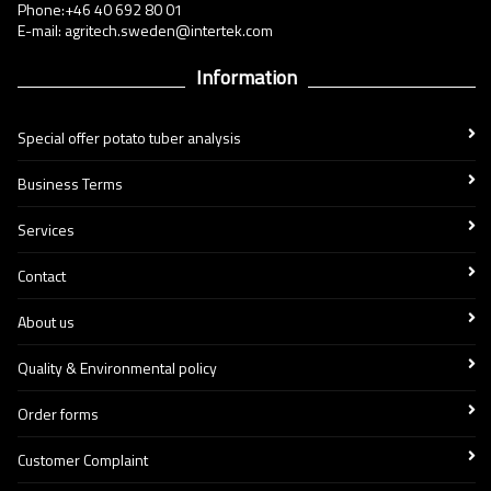
Phone:+46 40 692 80 01
E-mail: agritech.sweden@intertek.com
Information
Special offer potato tuber analysis
Business Terms
Services
Contact
About us
Quality & Environmental policy
Order forms
Customer Complaint