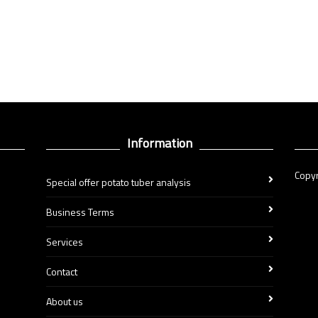
Information
Copyr
Special offer potato tuber analysis
Business Terms
Services
Contact
About us