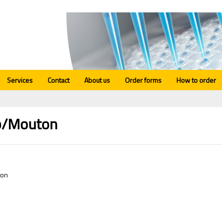
Services
Contact
About us
Order forms
How to order
/Mouton
ton