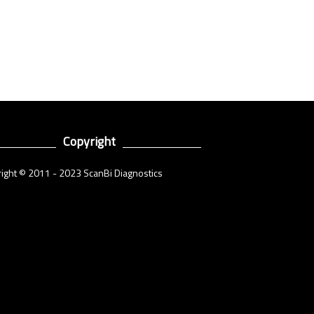
Copyright
ight © 2011 - 2023 ScanBi Diagnostics