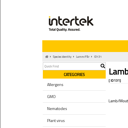
Species identity
Lamm/Får
ID131
Lamb
CATEGORIES
[ ID131]
Allergens
GMO
Lamb/Mou
Nematodes
Plant virus