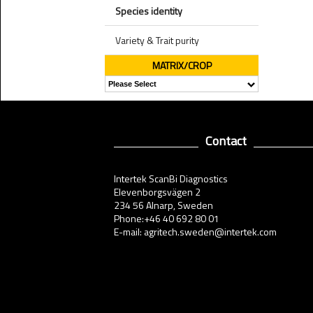
Species identity
Variety & Trait purity
MATRIX/CROP
Contact
Intertek ScanBi Diagnostics
Elevenborgsvägen 2
234 56 Alnarp, Sweden
Phone:+46 40 692 80 01
E-mail: agritech.sweden@intertek.com