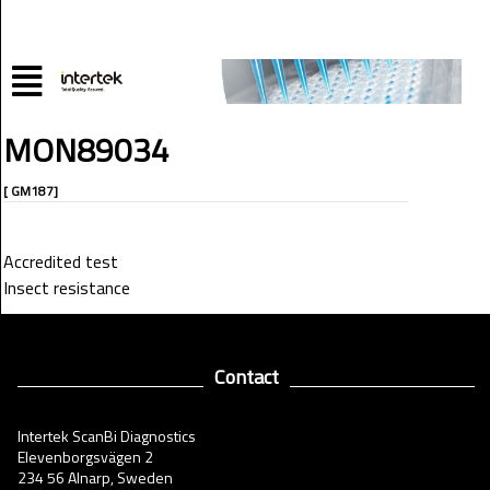
MON89034
[ GM187]
Accredited test
Insect resistance
Contact
Intertek ScanBi Diagnostics
Elevenborgsvägen 2
234 56 Alnarp, Sweden