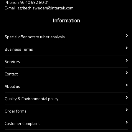
Phone:+46 40 692 80 01
E-mail: agritech.sweden@intertek.com
Information
Special offer potato tuber analysis
Business Terms
Services
Contact
About us
Quality & Environmental policy
Order forms
Customer Complaint