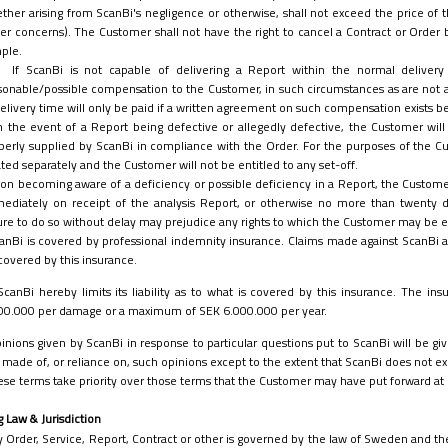
ther arising from ScanBi's negligence or otherwise, shall not exceed the price of th
er concerns). The Customer shall not have the right to cancel a Contract or Order
ple.
If ScanBi is not capable of delivering a Report within the normal delive
sonable/possible compensation to the Customer, in such circumstances as are not
delivery time will only be paid if a written agreement on such compensation exists
n the event of a Report being defective or allegedly defective, the Customer wil
perly supplied by ScanBi in compliance with the Order. For the purposes of the C
ated separately and the Customer will not be entitled to any set-off.
on becoming aware of a deficiency or possible deficiency in a Report, the Customer w
ediately on receipt of the analysis Report, or otherwise no more than twenty 
lure to do so without delay may prejudice any rights to which the Customer may be e
anBi is covered by professional indemnity insurance. Claims made against ScanBi as 
covered by this insurance.
ScanBi hereby limits its liability as to what is covered by this insurance. The 
00.000 per damage or a maximum of SEK 6.000.000 per year.
inions given by ScanBi in response to particular questions put to ScanBi will be give
 made of, or reliance on, such opinions except to the extent that ScanBi does not exe
se terms take priority over those terms that the Customer may have put forward at 
g Law & Jurisdiction
 Order, Service, Report, Contract or other is governed by the law of Sweden and the 