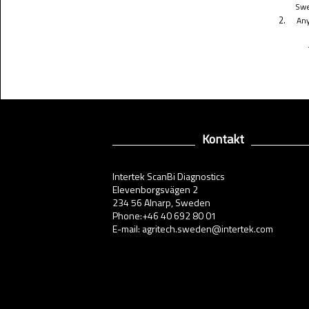
Swe
2.
Any
Kontakt
Intertek ScanBi Diagnostics
Elevenborgsvägen 2
234 56 Alnarp, Sweden
Phone:+46 40 692 80 01
E-mail: agritech.sweden@intertek.com