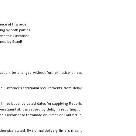
nce of this order.
ng by both parties.
and the Customer.
ormed by ScanBi.
ication, be changed without further notice unless
the Customer's additional requirements, from delay
y times but anticipated dates for supplying Reports
onsequential loss caused by delay in reporting, or
e the Customer to terminate an Order or Contract in
 otherwise stated. By normal delivery time is meant