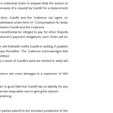
e individual Order or analysis (that the breach of
 because of a request by ScanBi for a replacement
ry time, ScanBi and the Customer can agree on
 addressed under term V1. Compensation for delay
 between ScanBi and the Customer.
l nonetheless be obliged to pay for other Reports
ustomer's payment obligations, each Order will be
ill forthwith notify ScanBi in writing, if possible
days thereafter. The Customer acknowledges that
ntitled.
a result of ScanBi’s work are limited to what will
insurance will cover damages to a maximum of SEK
n in good faith but ScanBi has no liability for any
rcise reasonable care in giving the opinion.
ordering.
parties submit to the exclusive jurisdiction of the