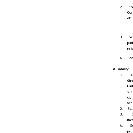
2.
Sc
Con
off
3.
Sc
par
rel
4.
Sca
V. Liability
1.
U
dir
Fur
suc
civ
acc
2.
Sca
3.
inc
4.
S
pro