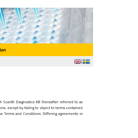
ion
 ScanBi Diagnostics AB (hereafter referred to as
ons, except by failing to object to terms contained
e Terms and Conditions. Differing agreements or