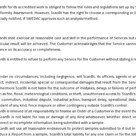
anBi for its accredited work is obliged to follow the rules and regulations set up 
formity Assessment. However, ScanBi has the right to choose a corresponding or 
icially notified, if SWEDAC approves such an
analysis/method.
anBi shall exercise all reasonable care and skill in the performance of Services but
ticular result will be achieved.
The Customer acknowledges that the Service cannot
iance on its accuracy or completeness.
nBi is entitled to refuse to perform any Service for the Customer without stating a r
nder no circumstances, including negligence, will ScanBi, its officers, agents or 
ect, indirect, incidental, special or consequential damages that result from the Serv
thermore ScanBi is not liable for the outcome of mistakes, delays or failures of per
h as fire, flood, meteorological conditions, or theft, unauthorized access to ScanBi’s
il commotion, industrial dispute, industrial action, transport delay, operational dis
ident of any kind, force majeure or other contingency
outside ScanBi’s control
.
nBi is relieved of all responsibility to finalise an Order of a Customer in the event t
ScanBi is not liable for loss or damage of any kind whatsoever, whether direct or 
orrect or incomplete information being submitted with a sample.
canBi will use all reasonable endeavours to protect samples submitted to it but in
duce a Report from a sample, ScanBi's total liability for any one claim or for the tota