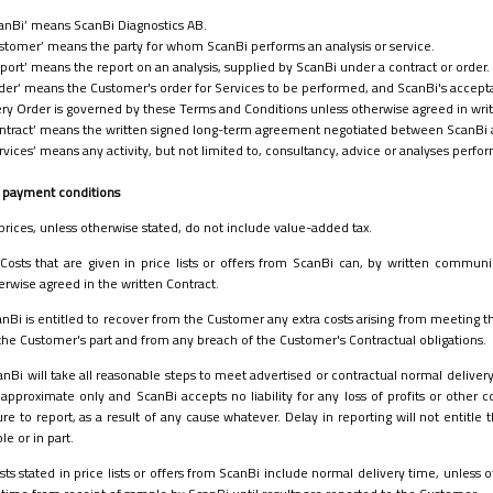
anBi’ means ScanBi Diagnostics AB.
stomer’ means the party for whom ScanBi performs an analysis or service.
port’ means the report on an analysis, supplied by ScanBi under a contract or order.
der’ means the Customer's order for Services to be performed, and ScanBi's accepta
ry Order is governed by these Terms and Conditions unless otherwise agreed in writi
ntract’ means the written signed long-term agreement negotiated between ScanBi 
rvices’ means any activity, but not limited to, consultancy, advice or analyses perf
nd payment conditions
 prices, unless otherwise stated, do not include value-added tax.
Costs that are given in price lists or offers from ScanBi can, by written commun
erwise agreed in the written Contract.
nBi is entitled to recover from the Customer any extra costs arising from meeting 
the Customer's part and from any breach of the Customer's Contractual obligations.
anBi will take all reasonable steps to meet advertised or contractual normal deliver
 approximate only and ScanBi accepts no liability for any loss of profits or other c
lure to report, as a result of any cause whatever. Delay in reporting will not entitl
le or in part.
sts stated in price lists or offers from ScanBi include normal delivery time, unless