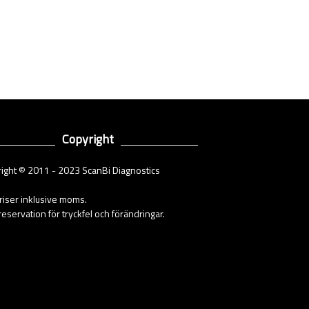
Copyright
ight © 2011 - 2023 ScanBi Diagnostics
priser inklusive moms.
eservation för tryckfel och förändringar.