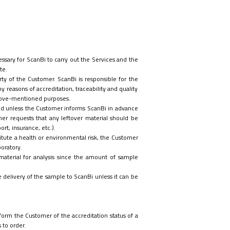
ssary for ScanBi to carry out the Services and the
te.
ty of the Customer. ScanBi is responsible for the
reasons of accreditation, traceability and quality
above-mentioned purposes.
oyed unless the Customer
informs ScanBi in advance
er requests that any leftover material should be
rt, insurance, etc.).
itute a health or environmental risk, the Customer
boratory.
material for analysis since the amount of sample
ore delivery of the sample to ScanBi unless it can be
orm the Customer of the accreditation status of a
 to order.