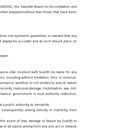
by SWEDAC, the Swedish Board for Accreditation and
better analysis/method than those that have been
 does not represent, guarantee, or warrant that any
 always be accurate and as such should place no
eason.
anyone else involved with ScanBi be liable for any
ice
, including without limitation, time or revenue
.
formance, whether or not limited to acts of nature
 records, malicious damage, mobilization, war, riot,
turbance, government or local authority restriction,
hat a public authority so demands.
consequential, arising directly or indirectly from
 the event of loss, damage or failure by ScanBi to
l of all claims arising from any one act or default,