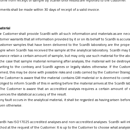
 time from receipt of sample by ScanBi until results are reported to the Customer.
ments shall be made within 30 days of receipt of a valid invoice.
aterial
e Customer shall provide ScanBi with all such information and materials as are nece
tomer warrants that all information provided by it or on its behalf to ScanBi is accura
ustomer samples that have been delivered to the ScanBi laboratory are the proper
ple when ScanBi has received the sample at the analytical laboratory. ScanBi may by 
urance retain a certain amount of sample, but may only use such material for the 
 the case that sample material remaining after analysis, the material will be destr
writing to the contrary and ScanBi agrees or legally states otherwise.
If the Custom
urned, this may be done with possible risks and costs carried by the Customer (transpo
 the Customer is aware that the material contains GM-material or is deemed to const
obliged to inform ScanBi of this in writing before the material arrives at the ScanBi la
The Customer is aware that an accredited analysis requires a certain amount of 
uences the statistical accuracy of the result.
any fault occurs in the analytical material, it shall be regarded as having arisen bef
ven otherwise.
anBi has ISO17025 accredited analyses and non-accredited analyses. ScanBi will inf
hod at the request of the Customer. It is up to the Customer to choose what analysis