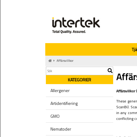
Tj
Affärsvillkor
Affär
KATEGORIER
Allergener
Affärsvillko
These genera
Artidentifiering
ScanBi). Sca
in any comm
GMO
conflicting 
Nematoder