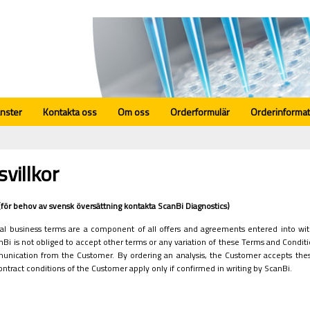
änster
Kontakta oss
Om oss
Orderformulär
Orderinformat
svillkor
r (för behov av svensk översättning kontakta ScanBi Diagnostics)
l business terms are a component of all offers and agreements entered into with
nBi is not obliged to accept other terms or any variation of these Terms and Conditi
unication from the Customer. By ordering an analysis, the Customer accepts thes
contract conditions of the Customer apply only if confirmed in writing by ScanBi.