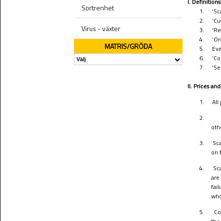
I. Definitions
Sortrenhet
1.
‘Sc
2.
‘Cu
Virus - växter
3.
‘Re
4.
‘Or
MATRIS/GRÖDA
5.
Eve
6.
‘Co
7.
‘Se
II. Prices a
1.
All
2.
oth
3.
Sca
on 
4.
Sc
are
fai
who
5.
Co