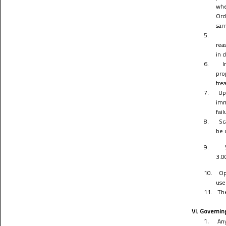
whe
Ord
sam
5.
rea
in 
6.
I
pro
tre
7.
Up
imm
fai
8.
Sc
be 
9.
3.0
10.
Op
use
11.
The
VI. Governin
1.
Any