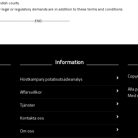
dish courts
.
 legal or regulatory demands are in addition to these terms and conditions
.
-----------------------END------------------
Information
Copyr
Höstkampanj potatisutsädeanalys
Alla 
Affärsvillkor
Med r
Tjänster
Kontakta oss
Om oss