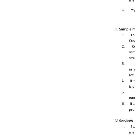
the
6.
Pay
III. Sample m
1.
Th
Cus
2.
C
sam
ass
3.
In
in 
ret
4.
If
is 
5.
infl
6.
If 
pro
IV. Services
1.
Sc
met