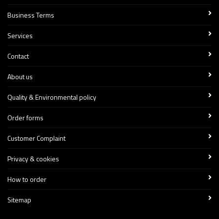
Business Terms
Services
Contact
About us
Quality & Environmental policy
Order forms
Customer Complaint
Privacy & cookies
How to order
Sitemap