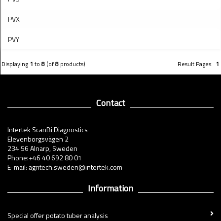
PVX
PVY
Displaying
1
to
8
(of
8
products)
Result Pages:
1
Contact
Intertek ScanBi Diagnostics
Elevenborgsvägen 2
234 56 Alnarp, Sweden
Phone:+46 40 692 80 01
E-mail: agritech.sweden@intertek.com
Information
Special offer potato tuber analysis