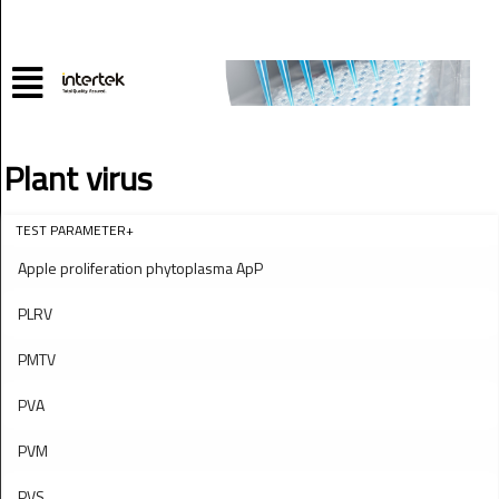
Plant virus
TEST PARAMETER+
Apple proliferation phytoplasma ApP
PLRV
PMTV
PVA
PVM
PVS