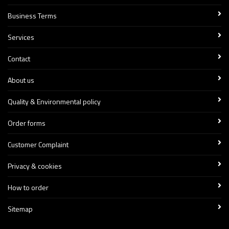
Business Terms
Services
Contact
About us
Quality & Environmental policy
Order forms
Customer Complaint
Privacy & cookies
How to order
Sitemap