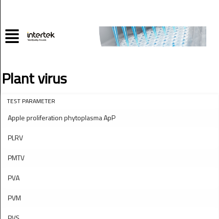
Plant virus
TEST PARAMETER
Apple proliferation phytoplasma ApP
PLRV
PMTV
PVA
PVM
PVS