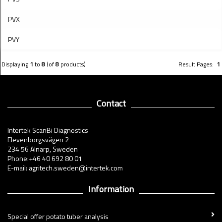
PVX
PVY
Displaying
1
to
8
(of
8
products)
Result Pages:
1
Contact
Intertek ScanBi Diagnostics
Elevenborgsvägen 2
234 56 Alnarp, Sweden
Phone:+46 40 692 80 01
E-mail: agritech.sweden@intertek.com
Information
Special offer potato tuber analysis