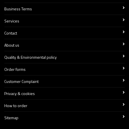
Business Terms
Services
Contact
About us
Quality & Environmental policy
Order forms
Customer Complaint
Privacy & cookies
How to order
Sitemap