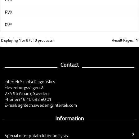
PVX
PVY
Displaying
1
to
8
(of
8
products)
Result Pages:
1
Contact
Intertek ScanBi Diagnostics
Elevenborgsvägen 2
234 56 Alnarp, Sweden
Phone:+46 40 692 80 01
E-mail: agritech.sweden@intertek.com
Information
Special offer potato tuber analysis