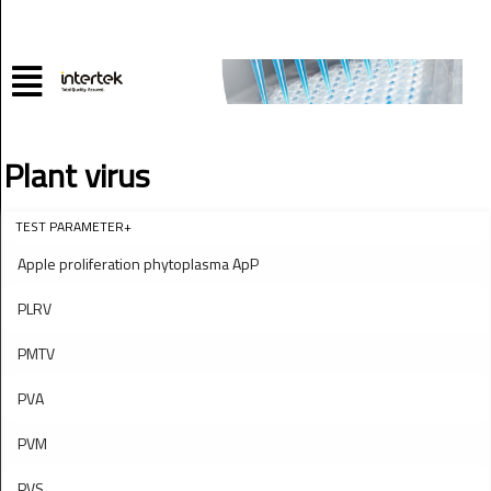
Plant virus
TEST PARAMETER+
Apple proliferation phytoplasma ApP
PLRV
PMTV
PVA
PVM
PVS