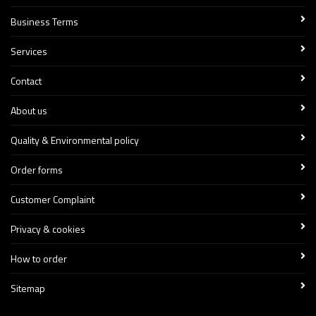
Business Terms
Services
Contact
About us
Quality & Environmental policy
Order forms
Customer Complaint
Privacy & cookies
How to order
Sitemap