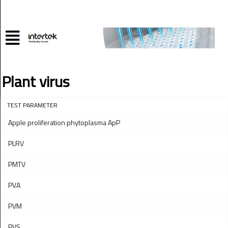
Plant virus
TEST PARAMETER
Apple proliferation phytoplasma ApP
PLRV
PMTV
PVA
PVM
PVS