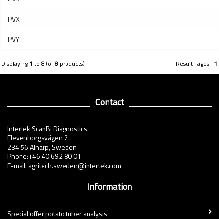
PVX
PVY
Displaying
1
to
8
(of
8
products)
Result Pages:
1
Contact
Intertek ScanBi Diagnostics
Elevenborgsvägen 2
234 56 Alnarp, Sweden
Phone:+46 40 692 80 01
E-mail: agritech.sweden@intertek.com
Information
Special offer potato tuber analysis