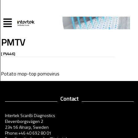
PMTV
[ PV446]
Potato mop-top pomovirus
Contact
Intertek ScanBi Diagnostics
Elevenborgsvägen 2
234 56 Alnarp, Sweden
Phone:+46 40 692 80 01