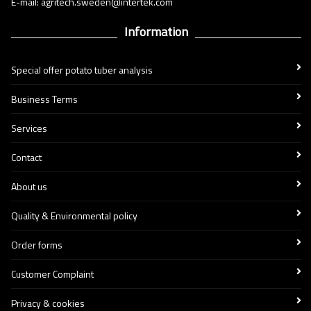
E-mail: agritech.sweden@intertek.com
Information
Special offer potato tuber analysis
Business Terms
Services
Contact
About us
Quality & Environmental policy
Order forms
Customer Complaint
Privacy & cookies