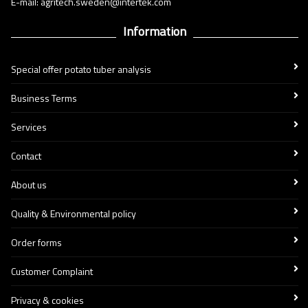
E-mail: agritech.sweden@intertek.com
Information
Special offer potato tuber analysis
Business Terms
Services
Contact
About us
Quality & Environmental policy
Order forms
Customer Complaint
Privacy & cookies