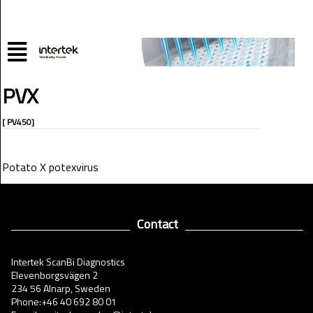
PVX
[ PV450]
Potato X potexvirus
Contact
Intertek ScanBi Diagnostics
Elevenborgsvägen 2
234 56 Alnarp, Sweden
Phone:+46 40 692 80 01