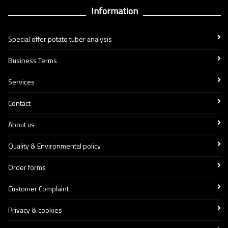
Information
Special offer potato tuber analysis
Business Terms
Services
Contact
About us
Quality & Environmental policy
Order forms
Customer Complaint
Privacy & cookies