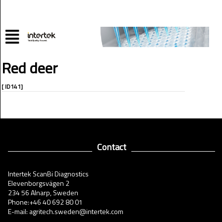
Red deer
[ ID141]
Contact
Intertek ScanBi Diagnostics
Elevenborgsvägen 2
234 56 Alnarp, Sweden
Phone:+46 40 692 80 01
E-mail: agritech.sweden@intertek.com