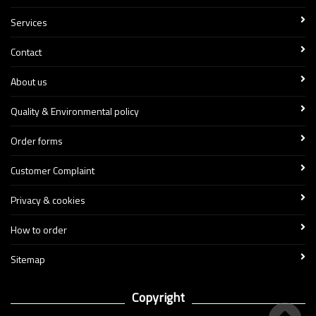
Services
Contact
About us
Quality & Environmental policy
Order forms
Customer Complaint
Privacy & cookies
How to order
Sitemap
Copyright