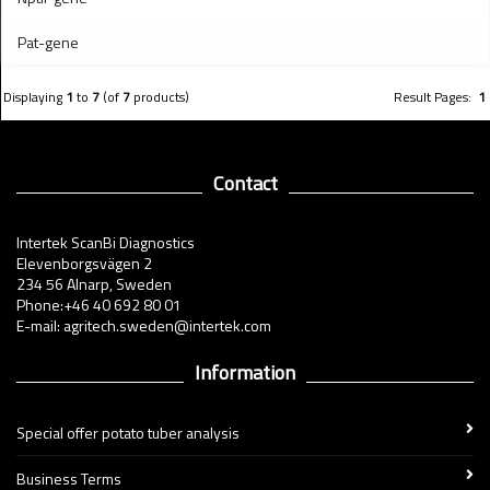
Pat-gene
Displaying
1
to
7
(of
7
products)
Result Pages:
1
Contact
Intertek ScanBi Diagnostics
Elevenborgsvägen 2
234 56 Alnarp, Sweden
Phone:+46 40 692 80 01
E-mail: agritech.sweden@intertek.com
Information
Special offer potato tuber analysis
Business Terms