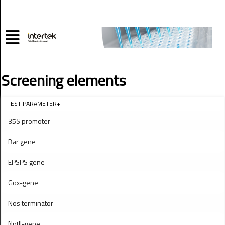
Screening elements
TEST PARAMETER+
35S promoter
Bar gene
EPSPS gene
Gox-gene
Nos terminator
NptII-gene