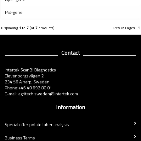
Pat-gene
Displaying
1
to
7
(of
7
products)
Result Pages:
1
Contact
Intertek ScanBi Diagnostics
Elevenborgsvägen 2
234 56 Alnarp, Sweden
Phone:+46 40 692 80 01
E-mail: agritech.sweden@intertek.com
Information
Special offer potato tuber analysis
Business Terms