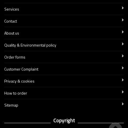
Services
Contact
About us
Quality & Environmental policy
Order forms
Customer Complaint
Privacy & cookies
How to order
Sitemap
Copyright