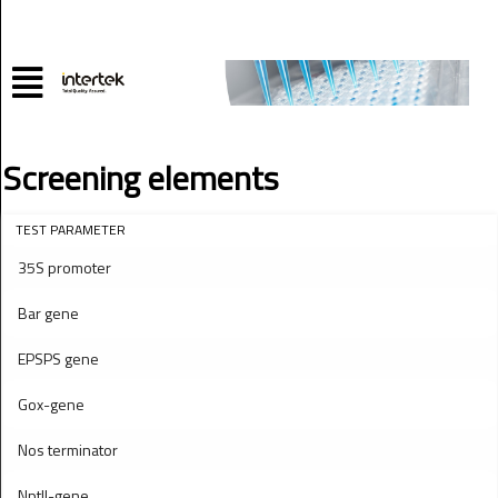
Screening elements
TEST PARAMETER
35S promoter
Bar gene
EPSPS gene
Gox-gene
Nos terminator
NptII-gene