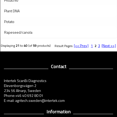
Pistachio
Plant DNA
Potato
Rapeseed/canola
[<< Prev]
1
3
[Next >>]
Displaying
21
to
40
(of
59
products)
Result Pages:
2
Contact
Intertek ScanBi Diagnostics
Elevenborgsvägen 2
234 56 Alnarp, Sweden
Phone:+46 40 692 80 01
E-mail: agritech.sweden@intertek.com
Information