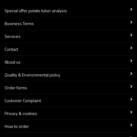
Special offer potato tuber analysis
Business Terms
Services
Contact
About us
Quality & Environmental policy
Order forms
Customer Complaint
Privacy & cookies
How to order