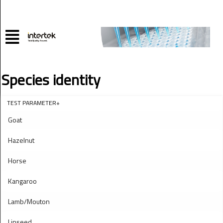
Species identity
TEST PARAMETER+
Goat
Hazelnut
Horse
Kangaroo
Lamb/Mouton
Linseed