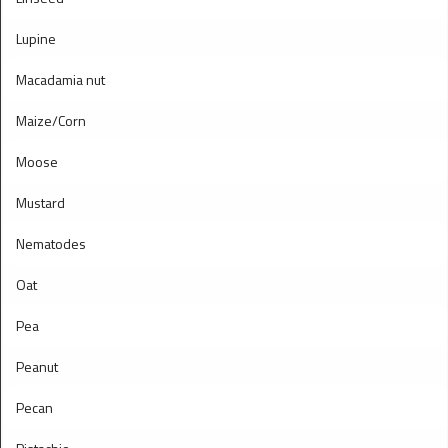
Lupine
Macadamia nut
Maize/Corn
Moose
Mustard
Nematodes
Oat
Pea
Peanut
Pecan