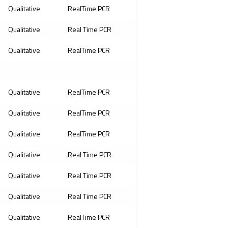
Qualitative
RealTime PCR
Qualitative
Real Time PCR
Qualitative
RealTime PCR
Qualitative
RealTime PCR
Qualitative
RealTime PCR
Qualitative
RealTime PCR
Qualitative
Real Time PCR
Qualitative
Real Time PCR
Qualitative
Real Time PCR
Qualitative
RealTime PCR