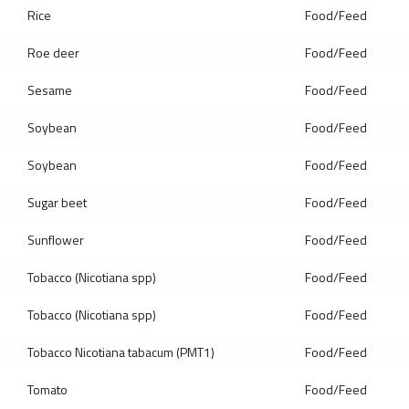
Rice
Food/Feed
Roe deer
Food/Feed
Sesame
Food/Feed
Soybean
Food/Feed
Soybean
Food/Feed
Sugar beet
Food/Feed
Sunflower
Food/Feed
Tobacco (Nicotiana spp)
Food/Feed
Tobacco (Nicotiana spp)
Food/Feed
Tobacco Nicotiana tabacum (PMT1)
Food/Feed
Tomato
Food/Feed