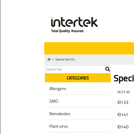
Species identity
Speci
CATEGORIES
Allergens
TEST-ID
GMO
ID133
Nematodes
ID141
Plant virus
ID140