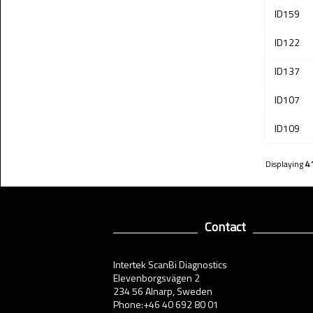
ID159
ID122
ID137
ID107
ID109
Displaying
4
Contact
Intertek ScanBi Diagnostics
Elevenborgsvägen 2
234 56 Alnarp, Sweden
Phone:+46 40 692 80 01