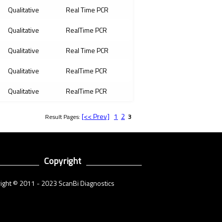
Qualitative
Real Time PCR
Qualitative
RealTime PCR
Qualitative
Real Time PCR
Qualitative
RealTime PCR
Qualitative
RealTime PCR
[<< Prev]
1
2
Result Pages:
3
Copyright
ight © 2011 - 2023 ScanBi Diagnostics