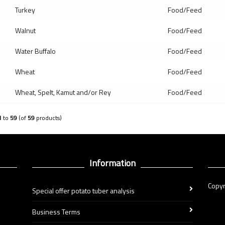
Turkey
Food/Feed
Walnut
Food/Feed
Water Buffalo
Food/Feed
Wheat
Food/Feed
Wheat, Spelt, Kamut and/or Rey
Food/Feed
1
to
59
(of
59
products)
Information
Copyr
Special offer potato tuber analysis
Business Terms