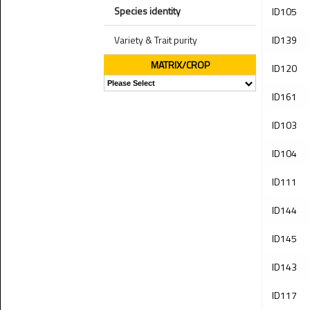
Species identity
ID105
Variety & Trait purity
ID139
MATRIX/CROP
ID120
ID161
ID103
ID104
ID111
ID144
ID145
ID143
ID117