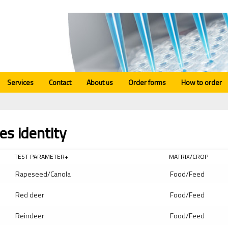
Services
Contact
About us
Order forms
How to order
es identity
TEST PARAMETER+
MATRIX/CROP
Rapeseed/Canola
Food/Feed
Red deer
Food/Feed
Reindeer
Food/Feed