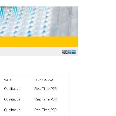
NOTE
TECHNOLOGY
Qualitative
Real Time PCR
Qualitative
Real Time PCR
Qualitative
Real Time PCR