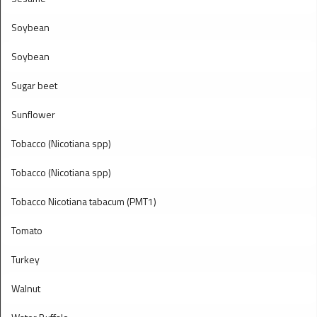
Soybean
Soybean
Sugar beet
Sunflower
Tobacco (Nicotiana spp)
Tobacco (Nicotiana spp)
Tobacco Nicotiana tabacum (PMT1)
Tomato
Turkey
Walnut