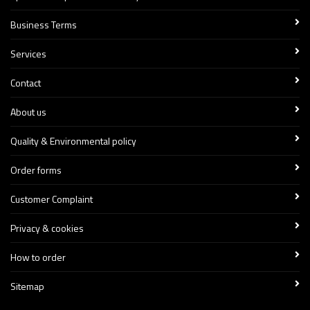
Business Terms
Services
Contact
About us
Quality & Environmental policy
Order forms
Customer Complaint
Privacy & cookies
How to order
Sitemap