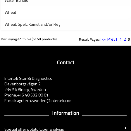
Water Buffalo
Wheat
Wheat, Spelt, Kamut and/or Rey
[<< Prev]
1
2
Displaying
41
to
59
(of
59
products)
Result Pages:
3
Contact
Intertek ScanBi Diagnostics
Elevenborgsvägen 2
234 56 Alnarp, Sweden
Phone:+46 40 692 80 01
E-mail: agritech.sweden@intertek.com
Information
Special offer potato tuber analysis