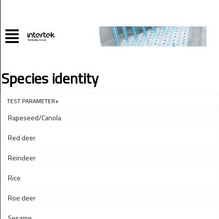
Species identity
TEST PARAMETER+
Rapeseed/Canola
Red deer
Reindeer
Rice
Roe deer
Sesame