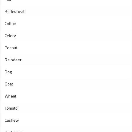
Buckwheat
Cotton
Celery
Peanut
Reindeer
Dog
Goat
Wheat
Tomato
Cashew