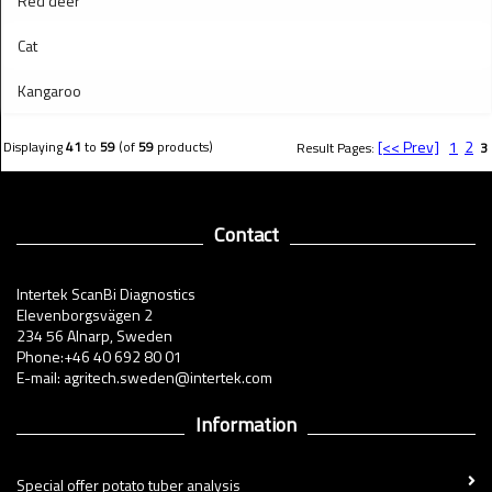
Red deer
Cat
Kangaroo
[<< Prev]
1
2
Displaying
41
to
59
(of
59
products)
Result Pages:
3
Contact
Intertek ScanBi Diagnostics
Elevenborgsvägen 2
234 56 Alnarp, Sweden
Phone:+46 40 692 80 01
E-mail: agritech.sweden@intertek.com
Information
Special offer potato tuber analysis