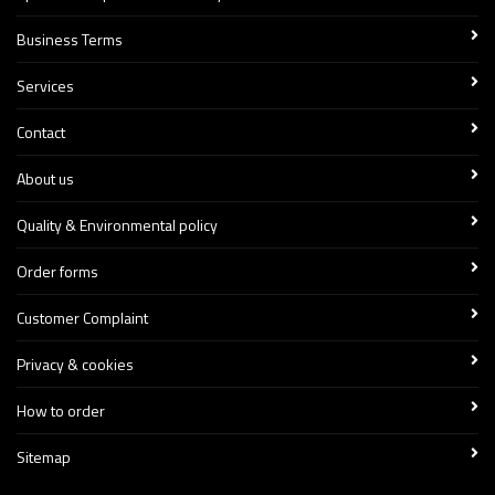
Business Terms
Services
Contact
About us
Quality & Environmental policy
Order forms
Customer Complaint
Privacy & cookies
How to order
Sitemap