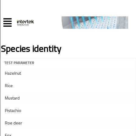
Species identity
TEST PARAMETER
Hazelnut
Rice
Mustard
Pistachio
Roe deer
Fox