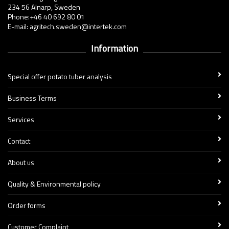
234 56 Alnarp, Sweden
Phone:+46 40 692 80 01
E-mail: agritech.sweden@intertek.com
Information
Special offer potato tuber analysis
Business Terms
Services
Contact
About us
Quality & Environmental policy
Order forms
Customer Complaint