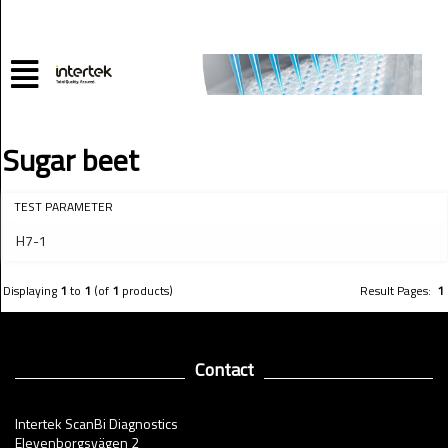
Sugar beet
TEST PARAMETER
H7-1
Displaying
1
to
1
(of
1
products)
Result Pages:
1
Contact
Intertek ScanBi Diagnostics
Elevenborgsvägen 2